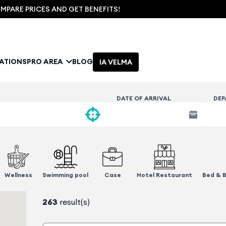
PARE PRICES AND GET BENEFITS!
NATIONS
PRO AREA
BLOG
IA VELMA
DATE OF ARRIVAL
DEP
Wellness
Swimming pool
Case
Hotel Restaurant
Bed & B
263
result(s)
1 advantage