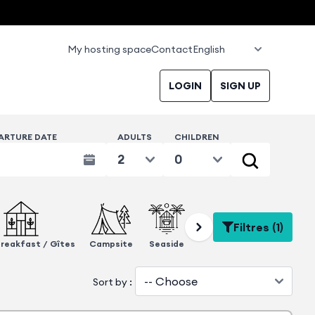
My hosting space
Contact
LOGIN
SIGN UP
ARTURE DATE
ADULTS
CHILDREN
Filtres (1)
reakfast / Gîtes
Campsite
Seaside
Eco-responsible
Close 
Sort by :