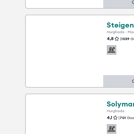
1 advantage
Steigen
Hurghada - Ma
4,8
(
1039
Go
1 advantage
Solymar
Hurghada
4,1
(
701
Goog