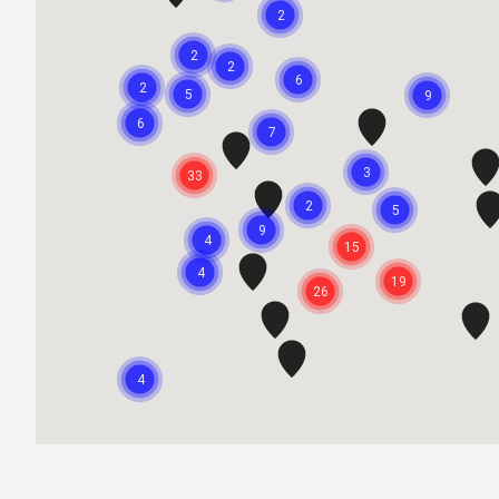
2
2
2
6
2
5
9
6
7
3
33
2
5
9
4
15
4
19
26
4
2