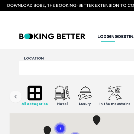
DOWNLOAD BOBE, THE BOOKING-BETTER EXTENSION TO COM
LODGING
DESTI
LOCATION
All categories
Hotel
Luxury
In the mountains
3