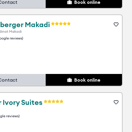
Contact
Book online
berger Makadi
dinat Makadi
ogle reviews)
Contact
Book online
 Ivory Suites
le reviews)