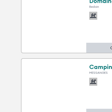
Domain
Bedoin
1 advantage
Campin
MESSANGES