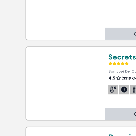
1 advantage
Secrets
San José Del C
4,5
(
3319
Go
Hotel partner soon. In the
meantime, ask us LIVE to find out
about all the advantages and the
best rate!