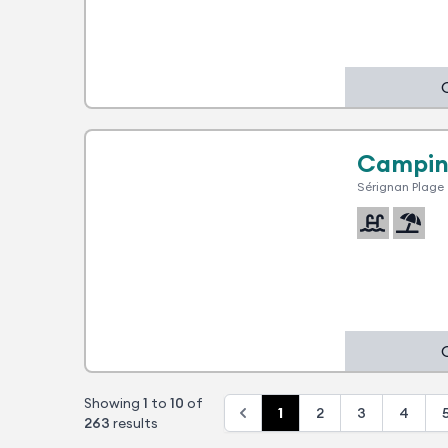
1 advantage
Campin
Sérignan Plage
Showing
1
to
10
of
1
2
3
4
263
results