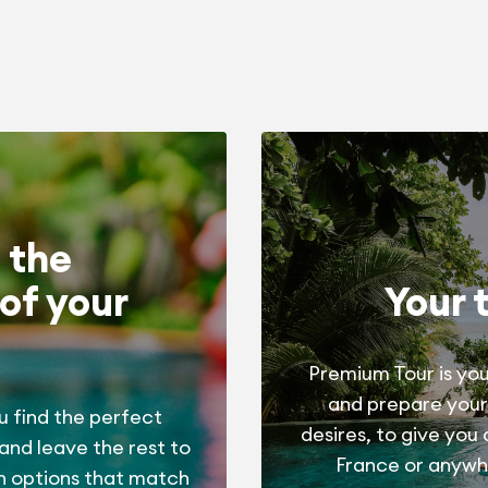
 the
of your
Your 
Premium Tour is you
and prepare your
u find the perfect
desires, to give you
 and leave the rest to
France or anywhe
h options that match