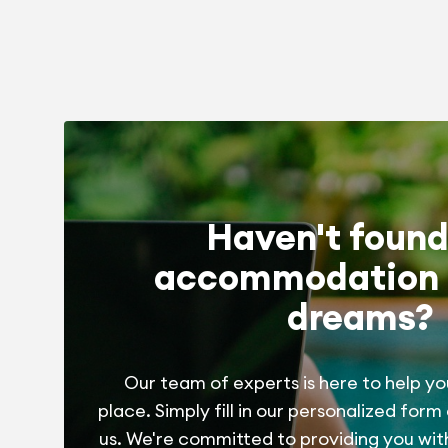
Haven't found
accommodation 
dreams?
Our team of experts is here to help yo
place. Simply fill in our personalized form
us. We're committed to providing you wit