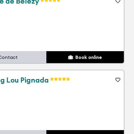
e de Bélézy
Contact
Book online
g Lou Pignada