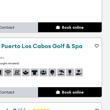
Contact
Book online
 Puerto Los Cabos Golf & Spa
abo
ogle reviews)
Contact
Book online