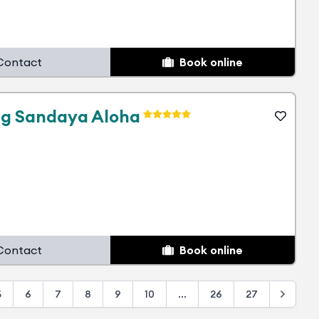
Contact
Book online
g Sandaya Aloha
Contact
Book online
5
6
7
8
9
10
...
26
27