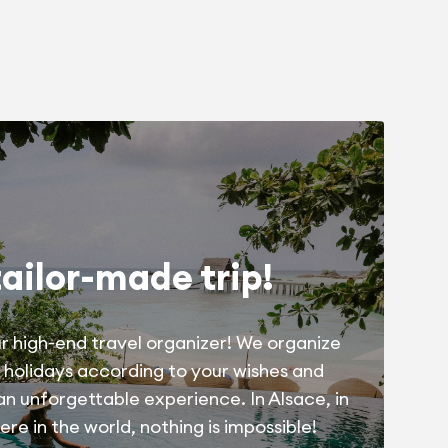
tailor-made trip!
r high-end travel organizer! We organize
 holidays according to your wishes and
 an unforgettable experience. In Alsace, in
re in the world, nothing is impossible!