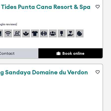
 Tides Punta Cana Resort & Spa
gle reviews)
Contact
Book online
g Sandaya Domaine du Verdon