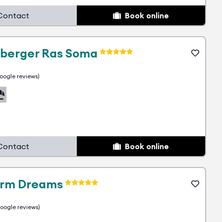
Contact
Book online
nberger Ras Soma
ogle reviews)
30
Contact
Book online
10
arm Dreams
ogle reviews)