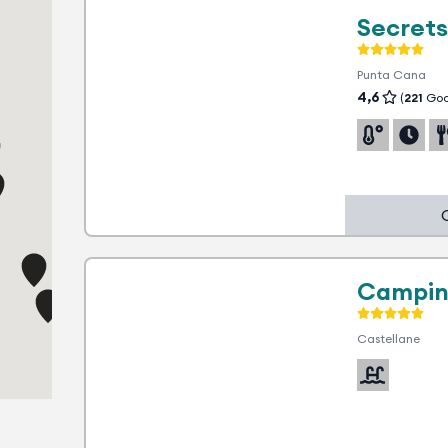
Secrets
2
Punta Cana
4,6
(
221
Goo
1 advantage
Campin
Castellane