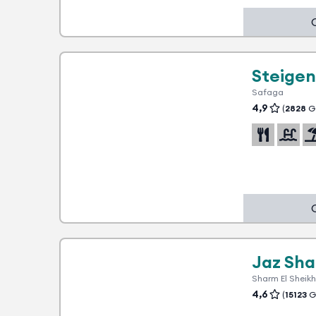
1 advantage
Steige
Safaga
4,9
(
2828
Go
5
1 advantage
Jaz Sh
Sharm El Sheikh
4,6
(
15123
Go