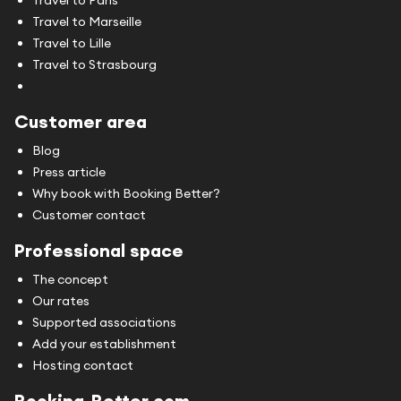
Travel to Marseille
Travel to Lille
Travel to Strasbourg
Customer area
Blog
Press article
Why book with Booking Better?
Customer contact
Professional space
The concept
Our rates
Supported associations
Add your establishment
Hosting contact
Booking-Better.com