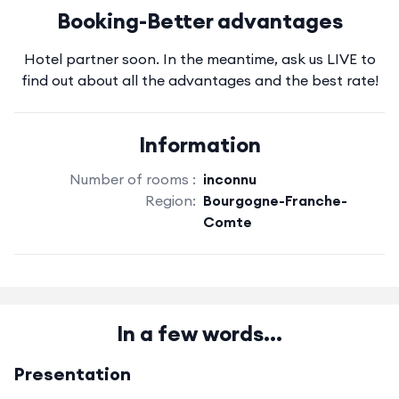
Booking-Better advantages
Hotel partner soon. In the meantime, ask us LIVE to
find out about all the advantages and the best rate!
Information
Number of rooms :
inconnu
Region:
Bourgogne-Franche-
Comte
In a few words...
Presentation