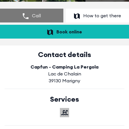
Call
How to get there
Book online
Contact details
Capfun - Camping La Pergola
Lac de Chalain
39130 Marigny
Services