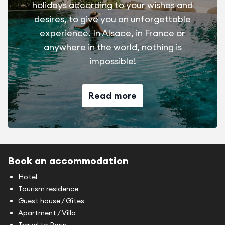
holidays according to your wishes and
desires, to give you an unforgettable
experience. In Alsace, in France or
anywhere in the world, nothing is
impossible!
Read more
Book an accommodation
Hotel
Tourism residence
Guest house / Gîtes
Apartment / Villa
Travel to Paris