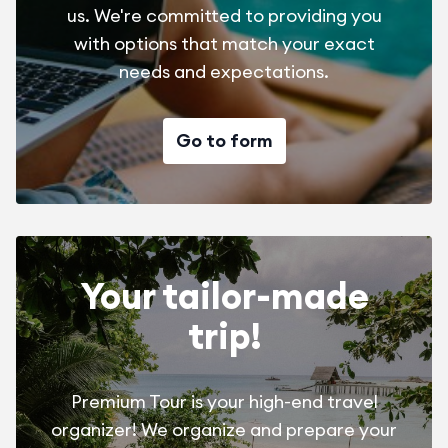
us. We're committed to providing you
with options that match your exact
needs and expectations.
Go to form
Your tailor-made
trip!
Premium Tour is your high-end travel
organizer! We organize and prepare your