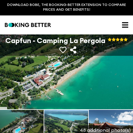
DOWNLOAD BOBE, THE BOOKING-BETTER EXTENSION TO COMPARE
PRICES AND GET BENEFITS!
Capfun - Camping La Pergola
48 additional photo(s)