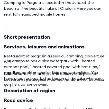
Camping la Pergola is located in the Jura, at the
beach of the beautiful lake of Chalain. Here you can
rent fully equipped mobile homes.
Short presentation
Services, leisures and animations
Restaurant et magasin au sein du camping, couverture
The campsite has a nice waterpark with 1 heated
Wifi, ...
outdoor pool, 1 heated covered pool with hot tubs, 1
paddling pool for smaller kids and waterslides. You
Club enfants 5-12 ans, piscine découverte, piscine
have direct access to the beach of the lake where you
couverte et pataugeoire, canoë, randonnées, pêche,
can fish, canoe or swim.
VTT...
Description of region
Road advice