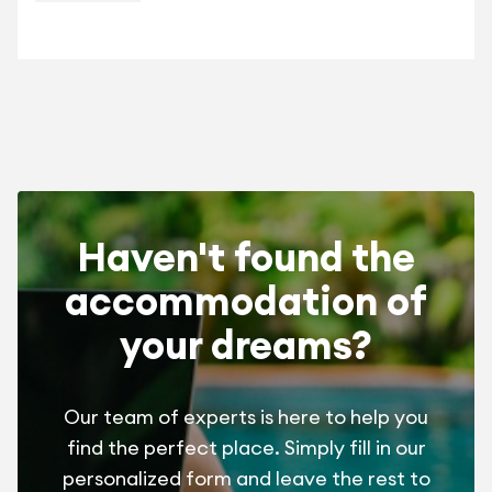
la Gauche.
Haven't found the
accommodation of
your dreams?
Our team of experts is here to help you
find the perfect place. Simply fill in our
personalized form and leave the rest to