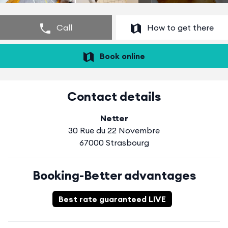
Call
How to get there
Book online
Contact details
Netter
30 Rue du 22 Novembre
67000 Strasbourg
Booking-Better advantages
Best rate guaranteed LIVE