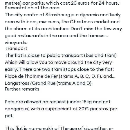
metres) car parks, which cost 20 euros for 24 hours.
Presentation of the area
The city centre of Strasbourg is a dynamic and lively
area with bars, museums, the Christmas market and
the charm of its architecture. Don't miss the few very
good restaurants in the area and the famous
vineyards.
Transport
The flat is close to public transport (bus and tram)
which will allow you to move around the city very
easily. There are two tram stops close to the flat:
Place de l'homme de Fer (trams A, B, C, D, F), and
Langstross/Grand Rue (trams A and D).
Further remarks
Pets are allowed on request (under 15kg and not
dangerous) with a supplement of 30€ per stay per
pet.
This flat is non-smoking. The use of cigarettes, e-