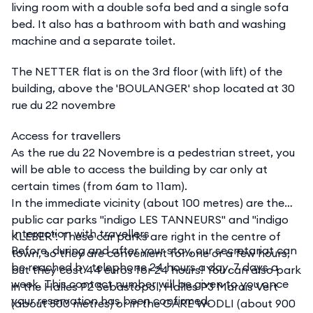
living room with a double sofa bed and a single sofa
bed. It also has a bathroom with bath and washing
machine and a separate toilet.
The NETTER flat is on the 3rd floor (with lift) of the
building, above the 'BOULANGER' shop located at 30
rue du 22 novembre
Access for travellers
As the rue du 22 Novembre is a pedestrian street, you
will be able to access the building by car only at
certain times (from 6am to 11am).
In the immediate vicinity (about 100 metres) are the
public car parks "indigo LES TANNEURS" and "indigo
Interaction with travellers
KLEBER". These car parks are right in the centre of
Before, during and after your stay, our secretariat can
town, so they are convenient for one or a few hours,
be reached by telephone 24 hours a day, 7 days a
but they cost 44 euros for 24 hours! You can also park
week. This contact number will be given to you once
in the Halles P2 Sebastopol, Halles P3 Marais Vert
your reservation has been confirmed.
(about 500 metres) or in the GARE WODLI (about 900