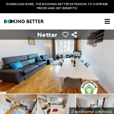
DOWNLOAD BOBE, THE BOOKING-BETTER EXTENSION TO COMPARE
PRICES AND GET BENEFITS!
Netter
2 additional photo(s)