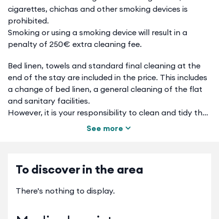
cigarettes, chichas and other smoking devices is
prohibited.
Smoking or using a smoking device will result in a
penalty of 250€ extra cleaning fee.
Bed linen, towels and standard final cleaning at the
end of the stay are included in the price. This includes
a change of bed linen, a general cleaning of the flat
and sanitary facilities.
However, it is your responsibility to clean and tidy the
dishes, take out the rubbish, empty the fridge, freezer,
See more
dishwasher, oven, microwave and tidy up the interior
of the flat. If you do not wish to take care of this, you
can order a supplement called "complete cleaning" of
To discover in the area
the flat for 30 euros on www.cc.cotoon.online
If you do not book this option in advance, and if you
There's nothing to display.
fail to comply with these instructions, you will be
charged a €60 cleaning fee.