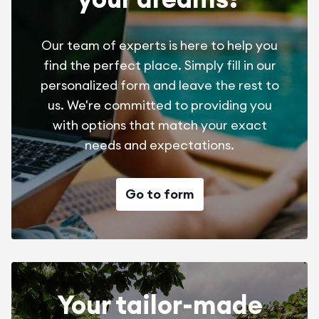
Our team of experts is here to help you
find the perfect place. Simply fill in our
personalized form and leave the rest to
us. We're committed to providing you
with options that match your exact
needs and expectations.
Go to form
Your tailor-made