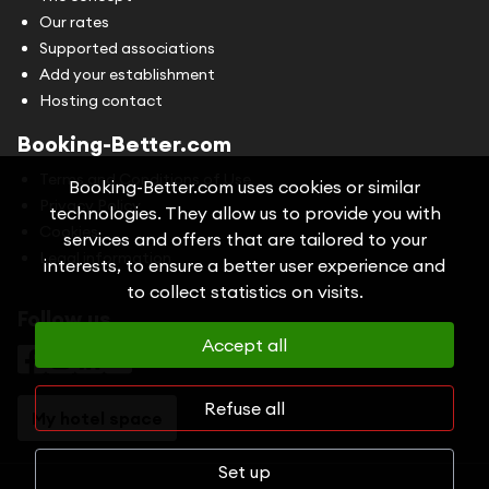
Our rates
Supported associations
Add your establishment
Hosting contact
Booking-Better.com
Terms and Conditions of Use
Booking-Better.com uses cookies or similar
Privacy Policy
technologies. They allow us to provide you with
Cookies
services and offers that are tailored to your
Legal information
interests, to ensure a better user experience and
to collect statistics on visits.
Follow us
Accept all
Refuse all
My hotel space
Set up