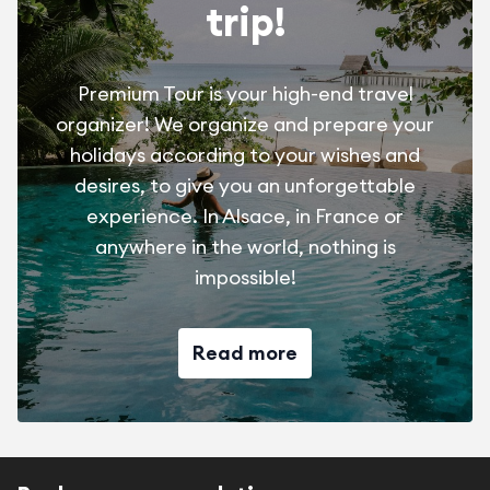
trip!
Premium Tour is your high-end travel
organizer! We organize and prepare your
holidays according to your wishes and
desires, to give you an unforgettable
experience. In Alsace, in France or
anywhere in the world, nothing is
impossible!
Read more