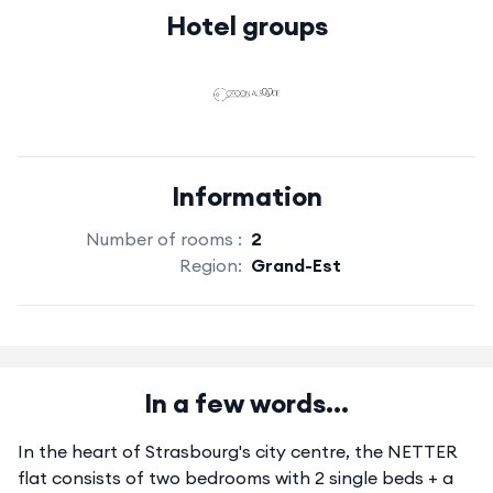
Hotel groups
Information
Number of rooms :
2
Region:
Grand-Est
In a few words...
In the heart of Strasbourg's city centre, the NETTER
flat consists of two bedrooms with 2 single beds + a