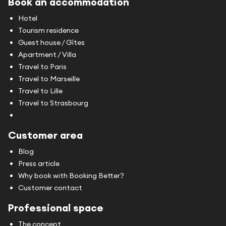
Book an accommodation
Hotel
Tourism residence
Guest house / Gîtes
Apartment / Villa
Travel to Paris
Travel to Marseille
Travel to Lille
Travel to Strasbourg
Customer area
Blog
Press article
Why book with Booking Better?
Customer contact
Professional space
The concept