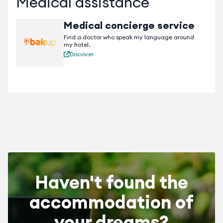
Medical assistance
Medical concierge service
Find a doctor who speak my language around
my hotel.
Discover
Haven't found the
accommodation of
your dreams?