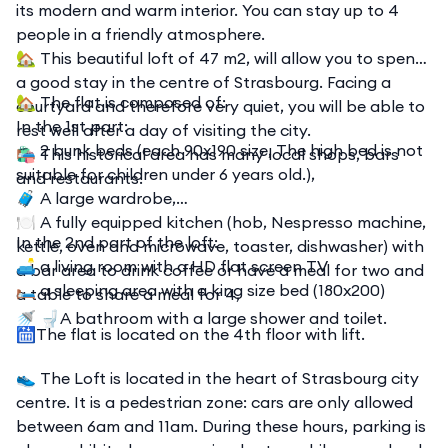
its modern and warm interior. You can stay up to 4
people in a friendly atmosphere.
🏡 This beautiful loft of 47 m2, will allow you to spend
a good stay in the centre of Strasbourg. Facing a
🏡 The flat is composed of:
courtyard and therefore very quiet, you will be able to
In the 1st part:
rest well after a day of visiting the city.
🛏️ 2 bunk beds (each 90x190 size, The high bed is not
🛍️ This historical area has many local shops, bars
suitable for children under 6 years old.),
and restaurants.
🧳 A large wardrobe,
🍽️ A fully equipped kitchen (hob, Nespresso machine,
In the 2nd part of the loft:
kettle, oven and microwave, toaster, dishwasher) with
🛋️ a living room with a HD flat screen TV
a bar area to drink coffee or have a meal for two and
🛏️ a sleeping area with a king size bed (180x200)
a table to share a meal for 4,
🚿 🚽A bathroom with a large shower and toilet.
🛗The flat is located on the 4th floor with lift.
👟 The Loft is located in the heart of Strasbourg city
centre. It is a pedestrian zone: cars are only allowed
between 6am and 11am. During these hours, parking is