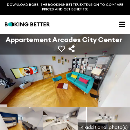
DOWNLOAD BOBE, THE BOOKING-BETTER EXTENSION TO COMPARE
PRICES AND GET BENEFITS!
Appartement Arcades City Center
4 additional photo(s)