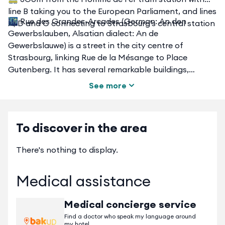
line B taking you to the European Parliament, and lines
🌃 Rue des Grandes-Arcades (German: An den
A, D and C connecting to Strasbourg's central station
Gewerbslauben, Alsatian dialect: An de
Gewerbslauwe) is a street in the city centre of
Strasbourg, linking Rue de la Mésange to Place
Gutenberg. It has several remarkable buildings,
including - on the odd side - several houses with
See more
arcades, to which it owes its name. It is located a few
dozen metres from the various locations where the
Strasbourg Christmas market (Christkindelsmärik)
To discover in the area
takes place.
There's nothing to display.
Medical assistance
Medical concierge service
Find a doctor who speak my language around
my hotel.