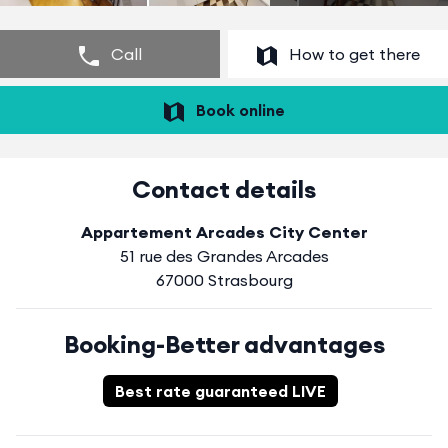
Call
How to get there
Book online
Contact details
Appartement Arcades City Center
51 rue des Grandes Arcades
67000 Strasbourg
Booking-Better advantages
Best rate guaranteed LIVE