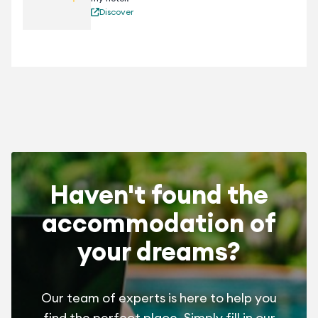
Discover
Haven't found the
accommodation of
your dreams?
Our team of experts is here to help you
find the perfect place. Simply fill in our