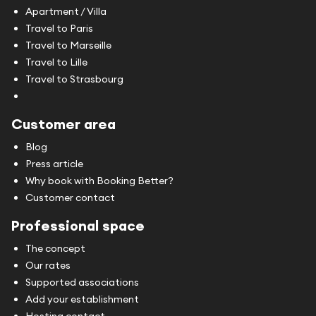
Apartment / Villa
Travel to Paris
Travel to Marseille
Travel to Lille
Travel to Strasbourg
Customer area
Blog
Press article
Why book with Booking Better?
Customer contact
Professional space
The concept
Our rates
Supported associations
Add your establishment
Hosting contact