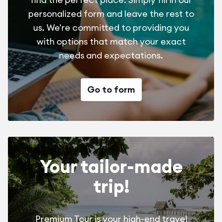
personalized form and leave the rest to
us. We're committed to providing you
with options that match your exact
needs and expectations.
Go to form
Your tailor-made
trip!
Premium Tour is your high-end travel