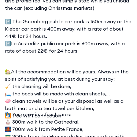
also prohibited: you can simply stop while you unload
the car. (excluding Christmas markets)
🅿️ The Gutenberg public car park is 150m away or the
Kleber car park is 400m away, with a rate of about
44€ for 24 hours.
🅿️Le Austerlitz public car park is 600m away, with a
rate of about 22€ for 24 hours.
🏡All the accommodation will be yours. Always in the
spirit of satisfying you at best during your stay:
🧹 the cleaning will be done,
🛏️ the beds will be made with clean sheets,
🧼 clean towels will be at your disposal as well as a
bath mat and a tea towel per kitchen,
👣 Your stay in a few figures:
📶 free WIFI connection
⛪ 300m walk to the Cathedral,
🌉 700m walk from Petite France,
🚃 3O0m from the Homme de Fer tram station with