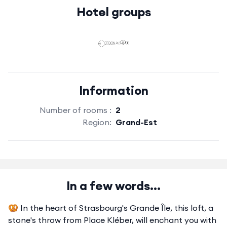
Hotel groups
Information
Number of rooms :
2
Region:
Grand-Est
In a few words...
🥨 In the heart of Strasbourg's Grande Île, this loft, a
stone's throw from Place Kléber, will enchant you with