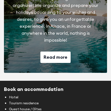
organizer! We organize and prepare your
holidays according to your wishes and
desires, to give you an unforgettable
experience. In Alsace, in France or
anywhere in the world, nothing is
impossible!
Read more
Book an accommodation
Hotel
Tourism residence
Guest house / Gîtes