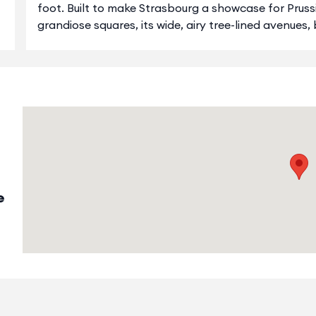
foot. Built to make Strasbourg a showcase for Pruss
grandiose squares, its wide, airy tree-lined avenues,
e