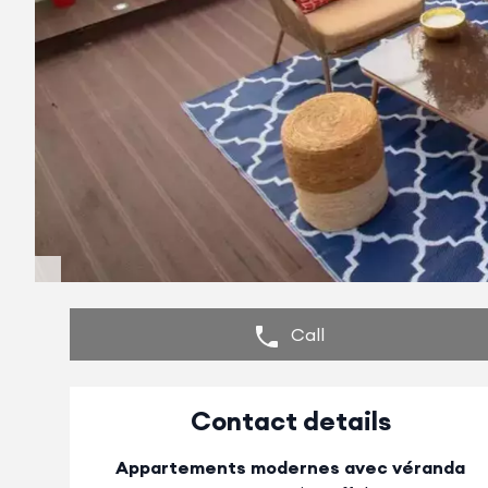
Call
Contact details
Appartements modernes avec véranda