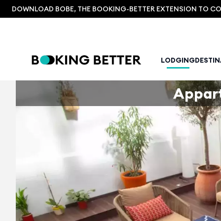
DOWNLOAD BOBE, THE BOOKING-BETTER EXTENSION TO COM
LODGING
DESTI
Appar