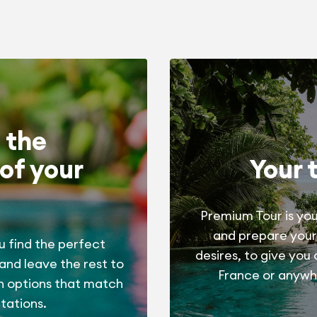
 the
of your
Your 
Premium Tour is you
and prepare your
u find the perfect
desires, to give you
 and leave the rest to
France or anywhe
h options that match
tations.