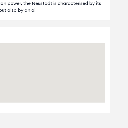
ian power, the Neustadt is characterised by its
 but also by an al