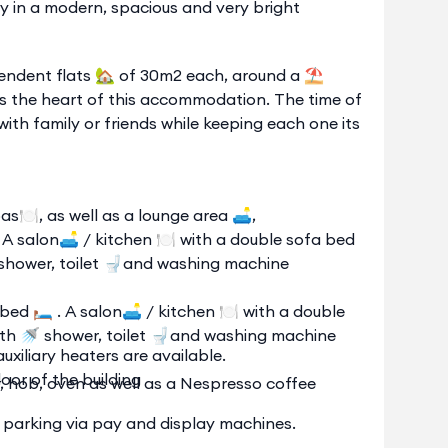
y in a modern, spacious and very bright
endent flats 🏡 of 30m2 each, around a ⛱️
is the heart of this accommodation. The time of
with family or friends while keeping each one its
s🍽️, as well as a lounge area 🛋️,
. A salon🛋️ / kitchen 🍽️ with a double sofa bed
 shower, toilet 🚽and washing machine
ed 🛏️ . A salon🛋️ / kitchen 🍽️ with a double
ith 🚿 shower, toilet 🚽and washing machine
uxiliary heaters are available.
oor of the building
er, hob, oven as well as a Nespresso coffee
et parking via pay and display machines.