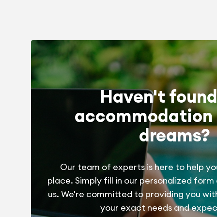
Haven't found
accommodation 
dreams?
Our team of experts is here to help yo
place. Simply fill in our personalized form
us. We're committed to providing you wit
your exact needs and expec