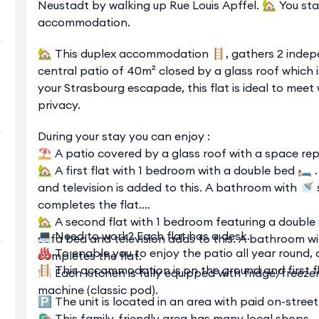
Neustadt by walking up Rue Louis Apffel. 🏡 You sta
accommodation.
🏡 This duplex accommodation 🪜, gathers 2 indep
central patio of 40m² closed by a glass roof which 
your Strasbourg escapade, this flat is ideal to meet 
privacy.
During your stay you can enjoy :
⛱️ A patio covered by a glass roof with a space repa
🏡 A first flat with 1 bedroom with a double bed 🛏️ 
and television is added to this. A bathroom with 
completes the flat.
🏡 A second flat with 1 bedroom featuring a double b
💻 Need to work? Each flat has a desk.
sofa bed and television adds to this. A bathroom w
♨️ To enable you to enjoy the patio all year round, a
completes the flat.
🪜 This accommodation is on the ground and first fl
🍽️ Each kitchen is fully equipped with fridge/freez
machine (classic pod).
🅿️ The unit is located in an area with paid on-stre
🛍️ This family-friendly area has many local shops.