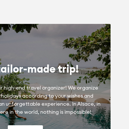
tailor-made trip!
r high-end travel organizer! We organize
 holidays according to your wishes and
 an unforgettable experience. In Alsace, in
re in the world, nothing is impossible!