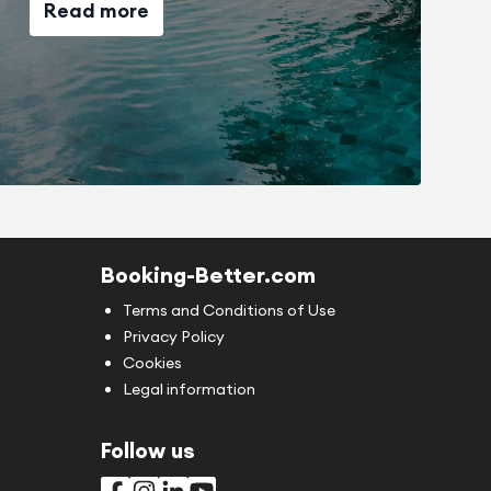
Read more
Booking-Better.com
Terms and Conditions of Use
Privacy Policy
Cookies
Legal information
Follow us