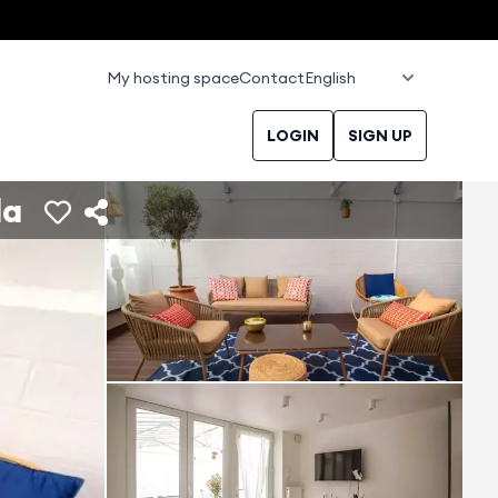
My hosting space
Contact
LOGIN
SIGN UP
da