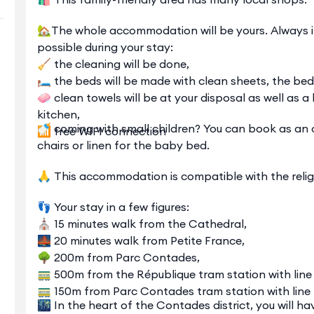
🏡The whole accommodation will be yours. Always in 
possible during your stay:
🧹 the cleaning will be done,
🛏️ the beds will be made with clean sheets, the bed 
🧼 clean towels will be at your disposal as well as
kitchen,
🍼 coming with small children? You can book as an 
📶 free WIFI connection
chairs or linen for the baby bed.
🙏 This accommodation is compatible with the relig
👣 Your stay in a few figures:
⛪ 15 minutes walk from the Cathedral,
🌉 20 minutes walk from Petite France,
🌳 200m from Parc Contades,
🚃 500m from the République tram station with line 
🚃 150m from Parc Contades tram station with line 
🌃 In the heart of the Contades district, you will h