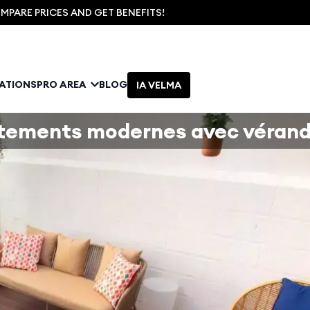
PARE PRICES AND GET BENEFITS!
NATIONS
PRO AREA
BLOG
IA VELMA
tements modernes avec véran