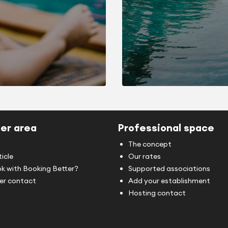
er area
Professional space
The concept
ticle
Our rates
k with Booking Better?
Supported associations
r contact
Add your establishment
Hosting contact