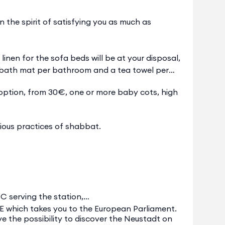
the spirit of satisfying you as much as
linen for the sofa beds will be at your disposal,
 a bath mat per bathroom and a tea towel per
option, from 30€, one or more baby cots, high
ious practices of shabbat.
C serving the station,
E which takes you to the European Parliament.
ave the possibility to discover the Neustadt on