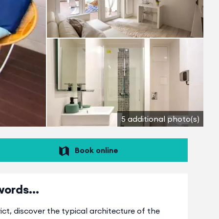
5 additional photo(s)
Book online
words...
ct, discover the typical architecture of the