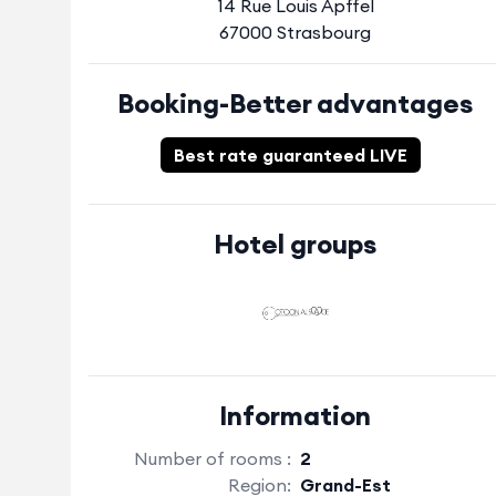
14 Rue Louis Apffel
67000 Strasbourg
Booking-Better advantages
Best rate guaranteed LIVE
Hotel groups
Information
Number of rooms :
2
Region:
Grand-Est