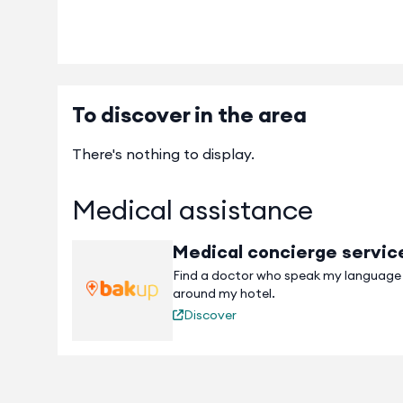
To discover in the area
There's nothing to display.
Medical assistance
Medical concierge servic
Find a doctor who speak my language
around my hotel.
Discover