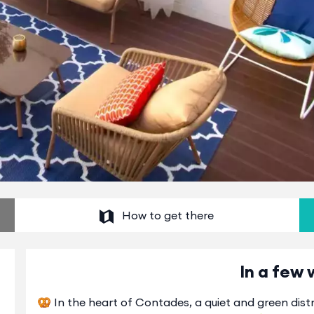
How to get there
In a few 
🥨 In the heart of Contades, a quiet and green distri