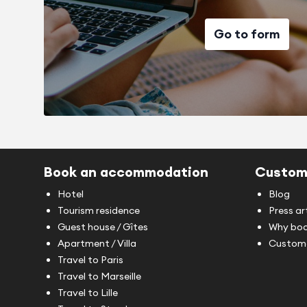
Go to form
Book an accommodation
Custom
Hotel
Blog
Tourism residence
Press ar
Guest house / Gîtes
Why boo
Apartment / Villa
Custome
Travel to Paris
Travel to Marseille
Travel to Lille