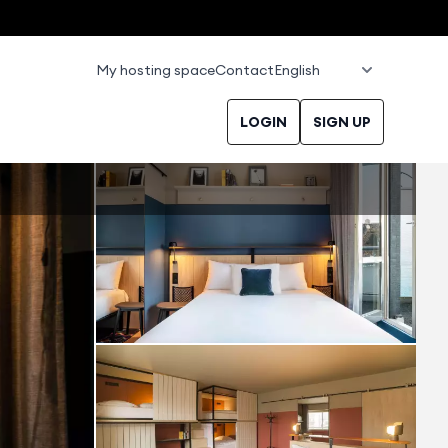
My hosting space
Contact
LOGIN
SIGN UP