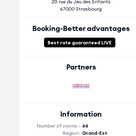
20 rue du Jeu des Enfants
67000 Strasbourg
Booking-Better advantages
Best rate guaranteed LIVE
Partners
Information
Number of rooms :
66
Region:
Grand-Est