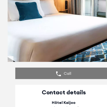
Call
Contact details
Hôtel Kaijoo