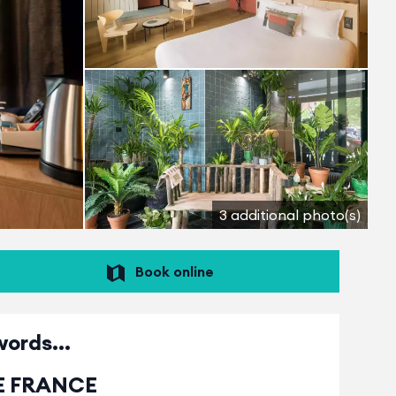
3 additional photo(s)
Book online
words...
TE FRANCE