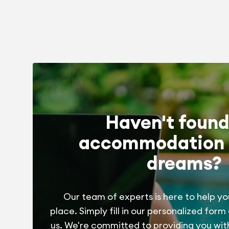
Haven't found
accommodation 
dreams?
Our team of experts is here to help yo
place. Simply fill in our personalized form
us. We're committed to providing you wit