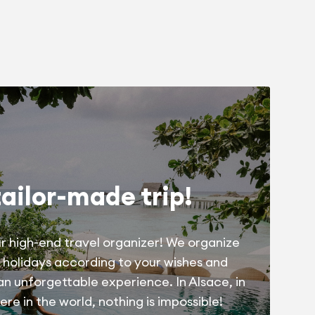
tailor-made trip!
r high-end travel organizer! We organize
 holidays according to your wishes and
 an unforgettable experience. In Alsace, in
re in the world, nothing is impossible!