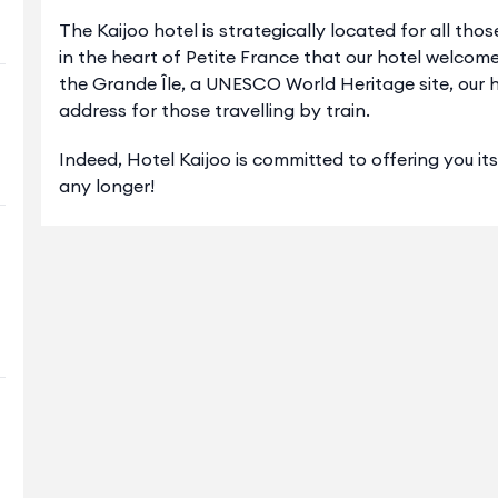
The Kaijoo hotel is strategically located for all thos
in the heart of Petite France that our hotel welcome
the Grande Île, a UNESCO World Heritage site, our ho
address for those travelling by train.
Indeed, Hotel Kaijoo is committed to offering you it
any longer!