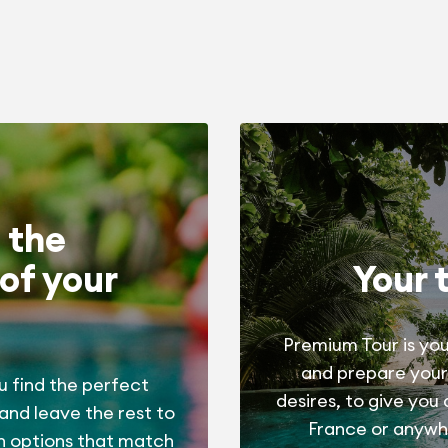
 the
of your
Your 
Premium Tour is you
and prepare your
u find the perfect
desires, to give you
 and leave the rest to
France or anywhe
h options that match