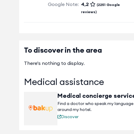
Google Note:
4,2
(2251 Google
reviews)
To discover in the area
There's nothing to display.
Medical assistance
Medical concierge servic
Find a doctor who speak my language
around my hotel.
Discover