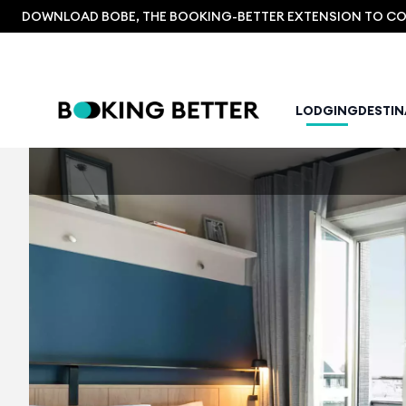
DOWNLOAD BOBE, THE BOOKING-BETTER EXTENSION TO COM
LODGING
DESTI