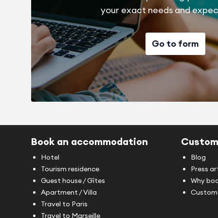
your exact needs and expec
Go to form
Book an accommodation
Custom
Hotel
Blog
Tourism residence
Press ar
Guest house / Gîtes
Why boo
Apartment / Villa
Custome
Travel to Paris
Travel to Marseille