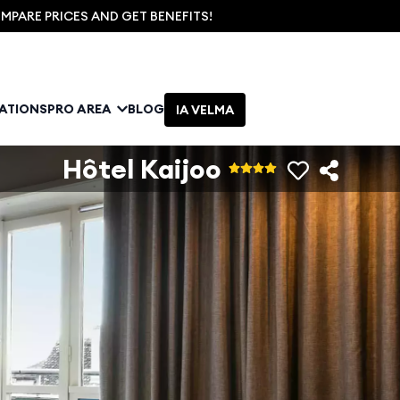
PARE PRICES AND GET BENEFITS!
NATIONS
PRO AREA
BLOG
IA VELMA
Hôtel Kaijoo