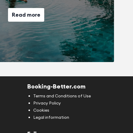
Read more
Booking-Better.com
Terms and Conditions of Use
Privacy Policy
Cookies
Legal information