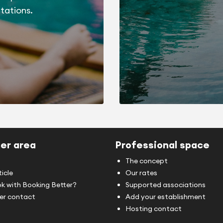
tations.
er area
Professional space
The concept
ticle
Our rates
k with Booking Better?
Supported associations
r contact
Add your establishment
Hosting contact