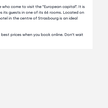
e who come to visit the "European capital". It is
s its guests in one of its 66 rooms. Located on
tel in the centre of Strasbourg is an ideal
s best prices when you book online. Don't wait