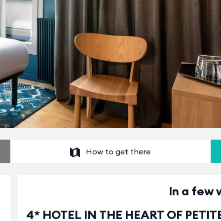
How to get there
In a few 
4* HOTEL IN THE HEART OF PETI