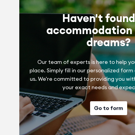
Haven't found
accommodation 
dreams?
Our team of experts is here to help yo
place. Simply fill in our personalized form
us. We're committed to providing you wit
your exact needs and expec
Go to form