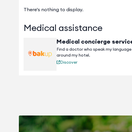
There's nothing to display.
Medical assistance
Medical concierge servic
Find a doctor who speak my language
around my hotel.
Discover