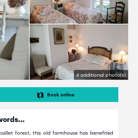
6 additional photo(s)
Book online
words...
uillet forest, this old farmhouse has benefited