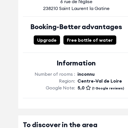
6 rue de l'église
238210 Saint Laurent la Gatine
Booking-Better advantages
Upgrade
Free bottle of water
Information
Number of rooms :
inconnu
Region:
Centre-Val de Loire
Google Note:
5,0
(1 Google reviews)
To discover in the area