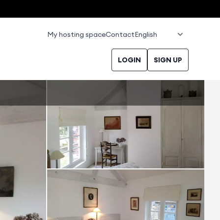
My hosting space
Contact
LOGIN
SIGN UP