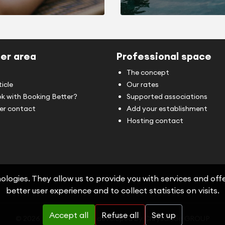
er area
Professional space
The concept
ticle
Our rates
k with Booking Better?
Supported associations
r contact
Add your establishment
Hosting contact
logies. They allow us to provide you with services and offer
better user experience and to collect statistics on visits.
Accept all
Refuse all
Set up
© 2026 Booking-Better, developed by
Chrysalead GROUP