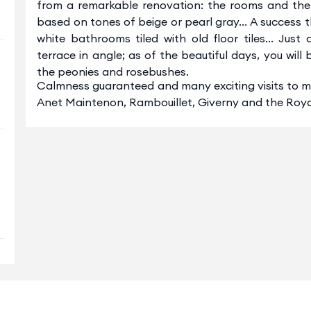
from a remarkable renovation: the rooms and the s
based on tones of beige or pearl gray... A success
white bathrooms tiled with old floor tiles... Jus
terrace in angle; as of the beautiful days, you will
the peonies and rosebushes.
Calmness guaranteed and many exciting visits to ma
Anet Maintenon, Rambouillet, Giverny and the Roya