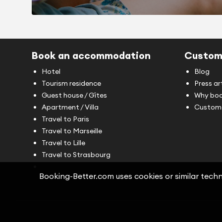
Book an accommodation
Custom
Hotel
Blog
Tourism residence
Press ar
Guest house / Gîtes
Why boo
Apartment / Villa
Custome
Travel to Paris
Travel to Marseille
Travel to Lille
Travel to Strasbourg
Booking-Better.com uses cookies or similar techno