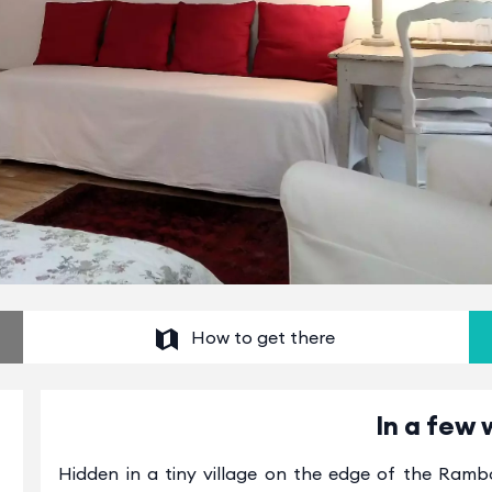
How to get there
In a few 
Hidden in a tiny village on the edge of the Rambo