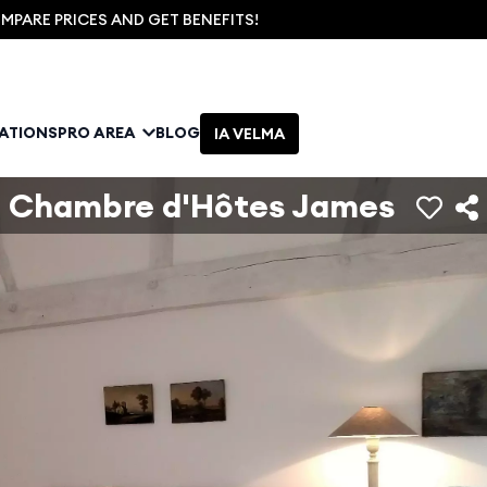
PARE PRICES AND GET BENEFITS!
NATIONS
PRO AREA
BLOG
IA VELMA
Chambre d'Hôtes James