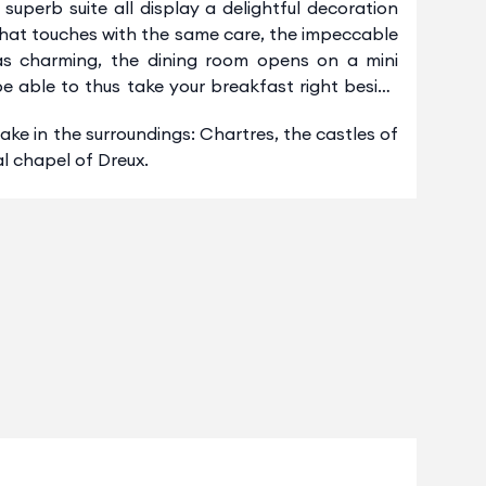
uperb suite all display a delightful decoration
 that touches with the same care, the impeccable
t as charming, the dining room opens on a mini
 be able to thus take your breakfast right beside
ke in the surroundings: Chartres, the castles of
l chapel of Dreux.