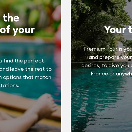
 the
of your
Your 
Premium Tour is you
and prepare your
u find the perfect
desires, to give you
 and leave the rest to
France or anywhe
h options that match
tations.