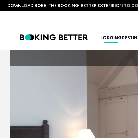
DOWNLOAD BOBE, THE BOOKING-BETTER EXTENSION TO COM
LODGING
DESTI