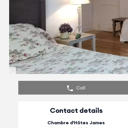
Call
Contact details
Chambre d'Hôtes James