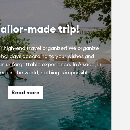
tailor-made trip!
r high-end travel organizer! We organize
 holidays according to your wishes and
 an unforgettable experience. In Alsace, in
re in the world, nothing is impossible!
Read more