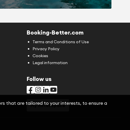
Booking-Better.com
Terms and Conditions of Use
Privacy Policy
Cookies
Legal information
Follow us
s that are tailored to your interests, to ensure a
My hotel space