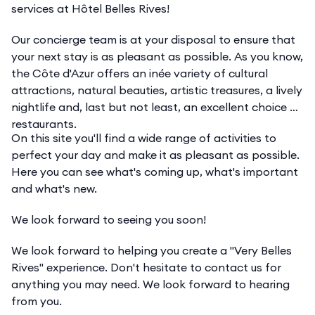
services at Hôtel Belles Rives!
Our concierge team is at your disposal to ensure that
your next stay is as pleasant as possible. As you know,
the Côte d'Azur offers an inée variety of cultural
attractions, natural beauties, artistic treasures, a lively
nightlife and, last but not least, an excellent choice of
restaurants.
On this site you'll find a wide range of activities to
perfect your day and make it as pleasant as possible.
Here you can see what's coming up, what's important
and what's new.
We look forward to seeing you soon!
We look forward to helping you create a "Very Belles
Rives" experience. Don't hesitate to contact us for
anything you may need. We look forward to hearing
from you.