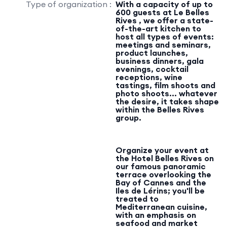
Type of organization :
With a capacity of up to
600 guests at Le Belles
Rives , we offer a state-
of-the-art kitchen to
host all types of events:
meetings and seminars,
product launches,
business dinners, gala
evenings, cocktail
receptions, wine
tastings, film shoots and
photo shoots... whatever
the desire, it takes shape
within the Belles Rives
group.
Organize your event at
the Hotel Belles Rives on
our famous panoramic
terrace overlooking the
Bay of Cannes and the
Iles de Lérins; you'll be
treated to
Mediterranean cuisine,
with an emphasis on
seafood and market