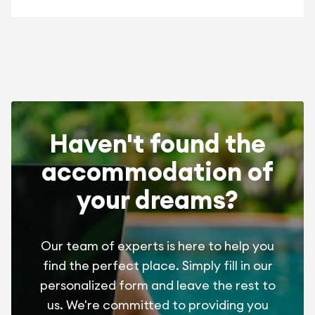
Haven't found the
accommodation of
your dreams?
Our team of experts is here to help you
find the perfect place. Simply fill in our
personalized form and leave the rest to
us. We're committed to providing you