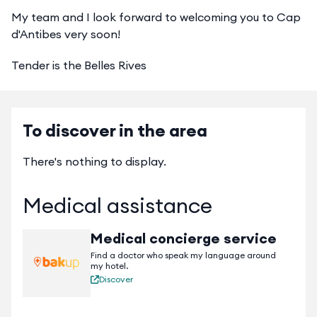
My team and I look forward to welcoming you to Cap
d'Antibes very soon!
Tender is the Belles Rives
To discover in the area
There's nothing to display.
Medical assistance
Medical concierge service
Find a doctor who speak my language around
my hotel.
Discover