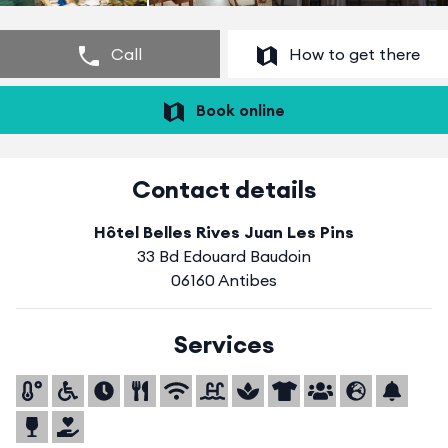
Call
How to get there
Book online
Contact details
Hôtel Belles Rives Juan Les Pins
33 Bd Edouard Baudoin
06160 Antibes
Services