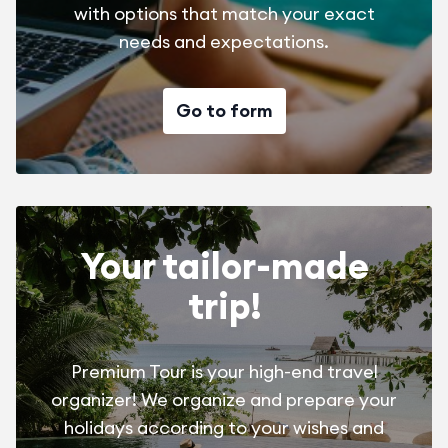
with options that match your exact
needs and expectations.
Go to form
Your tailor-made
trip!
Premium Tour is your high-end travel
organizer! We organize and prepare your
holidays according to your wishes and