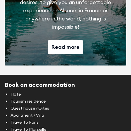
desires, to give you an unforgettable
experience. In Alsace, in France or
anywhere in the world, nothing is
impossible!
Read more
Book an accommodation
Hotel
Tourism residence
Guest house / Gîtes
Apartment / Villa
Travel to Paris
Travel to Marseille