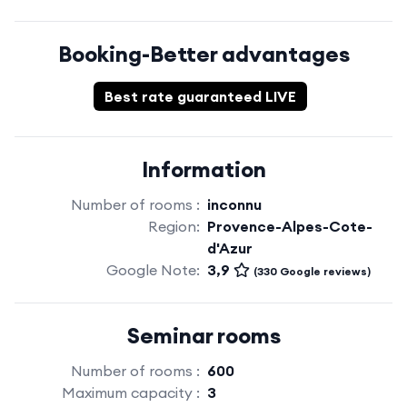
Booking-Better advantages
Best rate guaranteed LIVE
Information
Number of rooms :
inconnu
Region:
Provence-Alpes-Cote-
d'Azur
Google Note:
3,9
(330 Google reviews)
Seminar rooms
Number of rooms :
600
Maximum capacity :
3