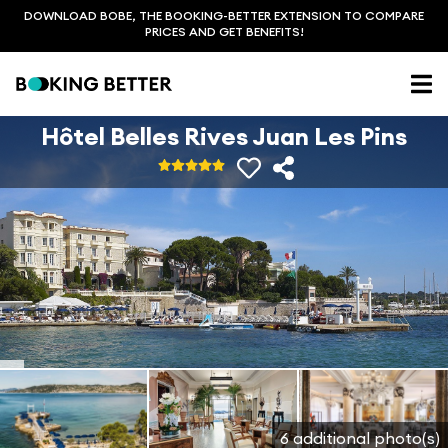
DOWNLOAD BOBE, THE BOOKING-BETTER EXTENSION TO COMPARE
PRICES AND GET BENEFITS!
Hôtel Belles Rives Juan Les Pins
6 additional photo(s)