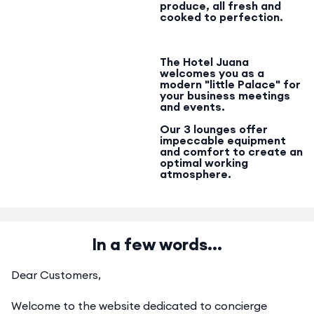
produce, all fresh and
cooked to perfection.
The Hotel Juana
welcomes you as a
modern "little Palace" for
your business meetings
and events.
Our 3 lounges offer
impeccable equipment
and comfort to create an
optimal working
atmosphere.
In a few words...
Dear Customers,
Welcome to the website dedicated to concierge