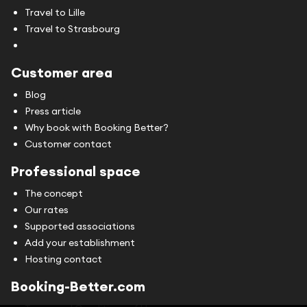
Travel to Lille
Travel to Strasbourg
Customer area
Blog
Press article
Why book with Booking Better?
Customer contact
Professional space
The concept
Our rates
Supported associations
Add your establishment
Hosting contact
Booking-Better.com