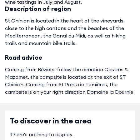
wine tastings in July and August.
Description of region
St Chinian is located in the heart of the vineyards,
close to the high cantons and the beaches of the
Mediterranean, the Canal du Midi, as well as hiking
trails and mountain bike trails.
Road advice
Coming from Béziers, follow the direction Castres &
Mazamet, the campsite is located at the exit of ST
Chinian. Coming from St Pons de Tomières, the
campsite is on your right direction Domaine la Dournie
To discover in the area
There's nothing to display.