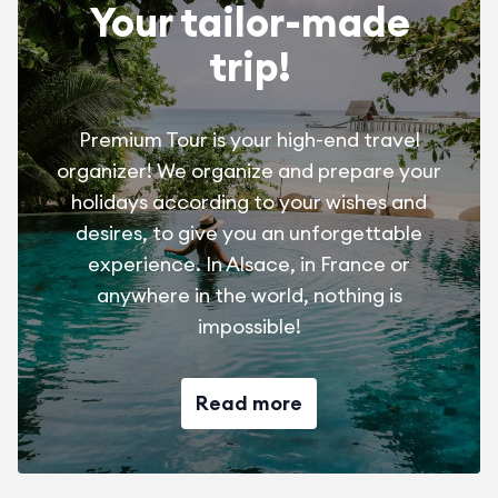
Your tailor-made
trip!
Premium Tour is your high-end travel
organizer! We organize and prepare your
holidays according to your wishes and
desires, to give you an unforgettable
experience. In Alsace, in France or
anywhere in the world, nothing is
impossible!
Read more