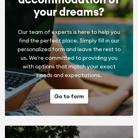
your dreams?
Our team of experts is here to help you
find the perfect place. Simply fill in our
personalized form and leave the rest to
us. We're committed to providing you
with options that match your exact
needs and expectations.
Go to form