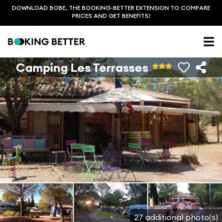
DOWNLOAD BOBE, THE BOOKING-BETTER EXTENSION TO COMPARE
PRICES AND GET BENEFITS!
Camping Les Terrasses
27 additional photo(s)