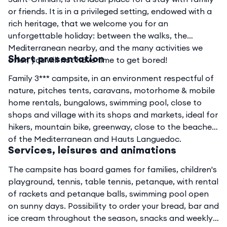
or friends. It is in a privileged setting, endowed with a
rich heritage, that we welcome you for an
unforgettable holiday: between the walks, the
Mediterranean nearby, and the many activities we
Short presentation
offer, you will not have time to get bored!
Family 3*** campsite, in an environment respectful of
nature, pitches tents, caravans, motorhome & mobile
home rentals, bungalows, swimming pool, close to
shops and village with its shops and markets, ideal for
hikers, mountain bike, greenway, close to the beaches
of the Mediterranean and Hauts Languedoc.
Services, leisures and animations
The campsite has board games for families, children's
playground, tennis, table tennis, petanque, with rental
of rackets and petanque balls, swimming pool open
on sunny days. Possibility to order your bread, bar and
ice cream throughout the season, snacks and weekly