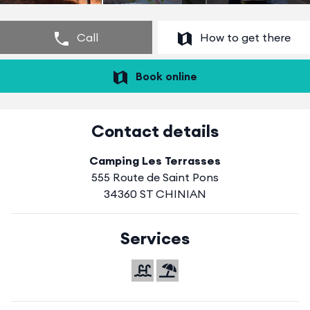
Call
How to get there
Book online
Contact details
Camping Les Terrasses
555 Route de Saint Pons
34360 ST CHINIAN
Services