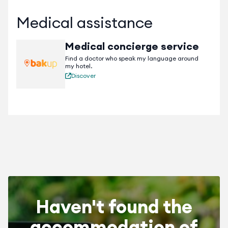
Medical assistance
Medical concierge service
Find a doctor who speak my language around
my hotel.
Discover
Haven't found the
accommodation of