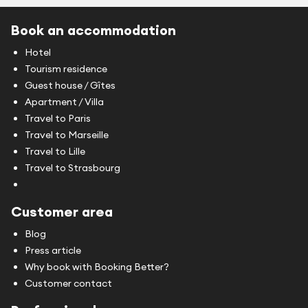
Book an accommodation
Hotel
Tourism residence
Guest house / Gîtes
Apartment / Villa
Travel to Paris
Travel to Marseille
Travel to Lille
Travel to Strasbourg
Customer area
Blog
Press article
Why book with Booking Better?
Customer contact