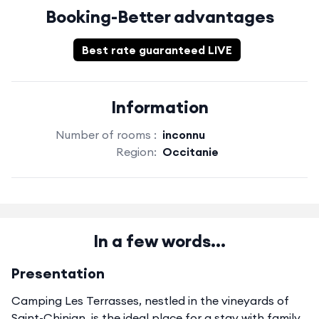
Booking-Better advantages
Best rate guaranteed LIVE
Information
Number of rooms :
inconnu
Region:
Occitanie
In a few words...
Presentation
Camping Les Terrasses, nestled in the vineyards of
Saint-Chinian, is the ideal place for a stay with family