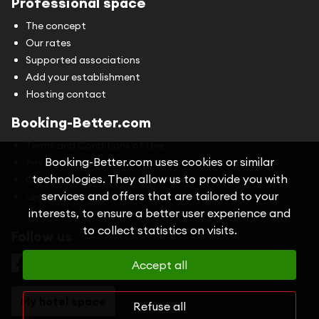
Professional space
The concept
Our rates
Supported associations
Add your establishment
Hosting contact
Booking-Better.com
Terms and Conditions of Use
Booking-Better.com uses cookies or similar
Privacy Policy
technologies. They allow us to provide you with
Cookies
services and offers that are tailored to your
Legal information
interests, to ensure a better user experience and
to collect statistics on visits.
Follow us
Accept all
My hotel space
Refuse all