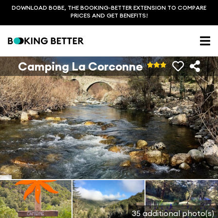
DOWNLOAD BOBE, THE BOOKING-BETTER EXTENSION TO COMPARE
PRICES AND GET BENEFITS!
Camping La Corconne
35 additional photo(s)