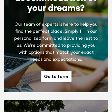
your dreams?
Our team of experts is here to help you
find the perfect place. Simply fill in our
personalized form and leave the rest to
us. We're committed to providing you
with options that match your exact
needs and expectations.
Go to form