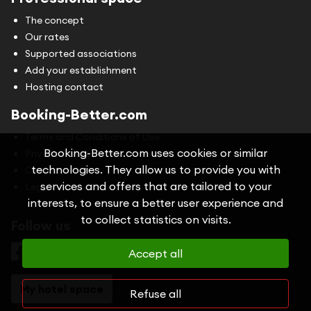
The concept
Our rates
Supported associations
Add your establishment
Hosting contact
Booking-Better.com
Terms and Conditions of Use
Booking-Better.com uses cookies or similar
Privacy Policy
technologies. They allow us to provide you with
Cookies
services and offers that are tailored to your
Legal information
interests, to ensure a better user experience and
to collect statistics on visits.
Follow us
Accept all
My hotel space
Refuse all