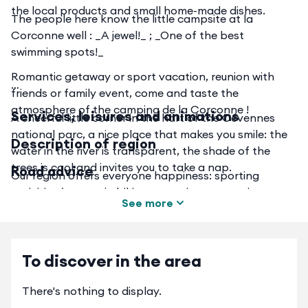
the local products and small home-made dishes.
The people here know the little campsite at la
Corconne well : _A jewel!_ ; _One of the best
swimming spots!_
Romantic getaway or sport vacation, reunion with
friends or family event, come and taste the
atmosphere of the camping de la Corconne !
Services, leisures and animations
A cheerful little corner in the hart of the Cévennes
national parc, a nice place that makes you smile: the
Description of region
water in the river is transparent, the shade of the
trees is cool and invites you to take a nap.
Road advice
Our region offers everyone happiness: sporting
activities (mountain biking, canoeing, canyoning,
See more
hiking, etc.), cultural activities (theater, festivals,
museums, etc.), discovery of the region, and its taste
Preserved from the turpitudes of the city, and yet at a
specialties. Listed as a UNESCO World Heritage Site,
distance which allows city escapades (Montpellier,
To discover in the area
recognized as a Natural Star Reserve, the Cévennes
Nîmes), our campsite offers a haven of peace and
will leave you with a strong memory of authenticity,
pampered nature. We favor local suppliers for their
unspoiled nature and character.
There's nothing to display.
quality and proximity, in a spirit of eco-tourism;