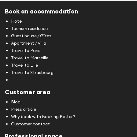
Book an accommodation
Hotel
Tourism residence
Guest house / Gîtes
Apartment / Villa
Travel to Paris
Travel to Marseille
Travel to Lille
Travel to Strasbourg
Customer area
Blog
Press article
Why book with Booking Better?
Customer contact
Professional space