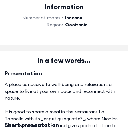
Information
Number of rooms :
inconnu
Region:
Occitanie
In a few words...
Presentation
A place conducive to well-being and relaxation, a
space to live at your own pace and reconnect with
nature.
It is good to share a meal in the restaurant La
Tonnelle with its _esprit guinguette*_, where Nicolas
Short presentation
cooks with the seasons, and gives pride of place to