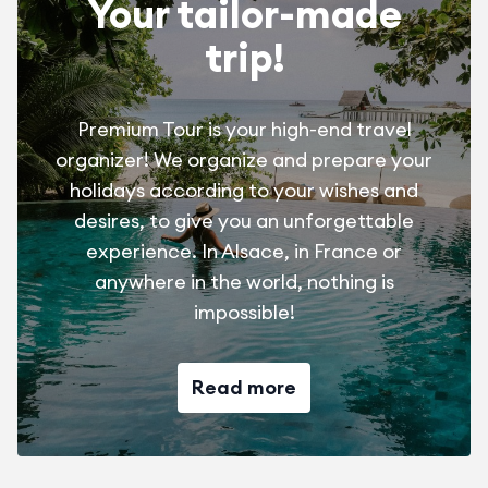
Your tailor-made
trip!
Premium Tour is your high-end travel
organizer! We organize and prepare your
holidays according to your wishes and
desires, to give you an unforgettable
experience. In Alsace, in France or
anywhere in the world, nothing is
impossible!
Read more