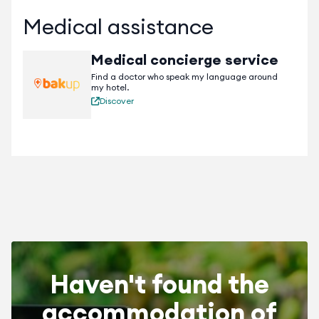
Medical assistance
Medical concierge service
Find a doctor who speak my language around
my hotel.
Discover
Haven't found the
accommodation of