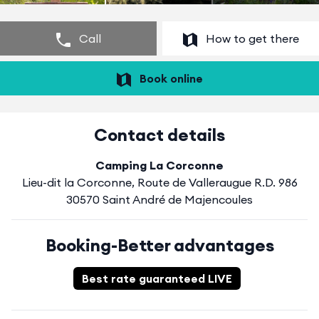
Call
How to get there
Book online
Contact details
Camping La Corconne
Lieu-dit la Corconne, Route de Valleraugue R.D. 986
30570 Saint André de Majencoules
Booking-Better advantages
Best rate guaranteed LIVE