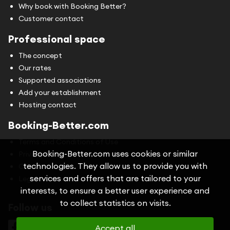
Why book with Booking Better?
Customer contact
Professional space
The concept
Our rates
Supported associations
Add your establishment
Hosting contact
Booking-Better.com
Terms and Conditions of Use
Booking-Better.com uses cookies or similar
Privacy Policy
technologies. They allow us to provide you with
Cookies
services and offers that are tailored to your
Legal information
interests, to ensure a better user experience and
to collect statistics on visits.
Follow us
Accept all