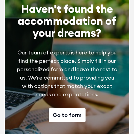
Haven't found the
fitness room Free
Trainstation SNCF Perpignan
accommodation of
Sheets, pillowcase 1 pers : 9 € - 2 pers. : 18 €
Aeroport Perpignan-Rivesaltes
your dreams?
Final cleaning 65 €
Highway A9
Wifi acces
Our team of experts is here to help you
find the perfect place. Simply fill in our
personalized form and leave the rest to
us. We're committed to providing you
with options that match your exact
needs and expectations.
Choise of pitchnumber, if tou know the campsite
July/August = 20 €/stay
Go to form
April/May/June/Sept. = 15€/stay