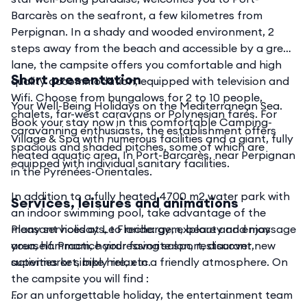
Barcarès on the seafront, a few kilometres from
Perpignan. In a shady and wooded environment, 2
steps away from the beach and accessible by a green
lane, the campsite offers you comfortable and high
Short presentation
quality accommodation, equipped with television and
Wifi. Choose from bungalows for 2 to 10 people,
Your Well-Being Holidays on the Mediterranean Sea.
chalets, far-west caravans or Polynesian farés. For
Book your stay now in this comfortable Camping-
caravanning enthusiasts, the establishment offers
Village & Spa with numerous facilities and a giant, fully
spacious and shaded pitches, some of which are
heated aquatic area. In Port-Barcarès, near Perpignan
equipped with individual sanitary facilities.
in the Pyrénées-Orientales.
In addition to a fully heated 4700 m2 water park with
Services, leisures and animations
an indoor swimming pool, take advantage of the
many services at Le Floride: gym, beauty and massage
Pleasant holidays, to recharge, explore and enjoy
area, hammam, hairdressing salon, restaurant,
yourself. Practice your favorite sport, discover new
supermarket, bike hire, etc.
activities or simply relax in a friendly atmosphere. On
the campsite you will find :
For an unforgettable holiday, the entertainment team