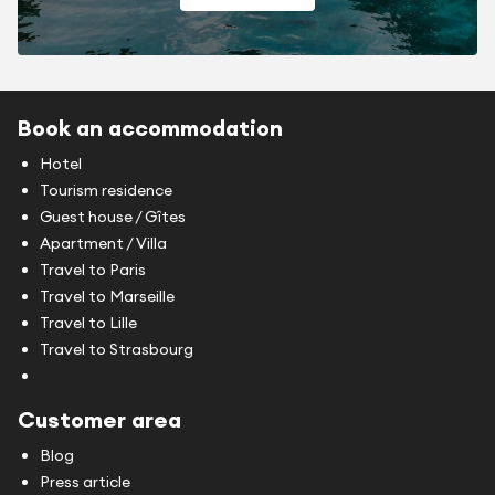
Book an accommodation
Hotel
Tourism residence
Guest house / Gîtes
Apartment / Villa
Travel to Paris
Travel to Marseille
Travel to Lille
Travel to Strasbourg
Customer area
Blog
Press article