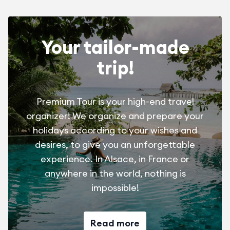
Booking costs July/August = 30 €/stay
April/May/June/Sept. = free
Your tailor-made
trip!
Pet with valid vaccination papers and tattoo
July/August = 8 €/day
Premium Tour is your high-end travel
April/May/June/Sept. = 4 €/day
organizer! We organize and prepare your
holidays according to your wishes and
desires, to give you an unforgettable
experience. In Alsace, in France or
anywhere in the world, nothing is
impossible!
Read more