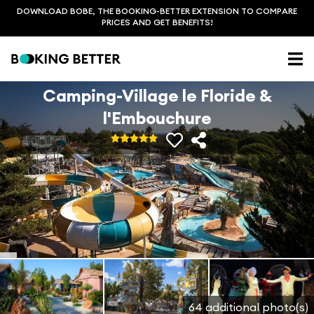
DOWNLOAD BOBE, THE BOOKING-BETTER EXTENSION TO COMPARE
PRICES AND GET BENEFITS!
Camping-Village le Floride &
l'Embouchure
64 additional photo(s)