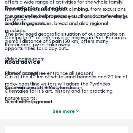
offers a wide range of activities for the whole family,
Description of region
from fitness classes to rock climbing, from excursions
to water volleyball tournaments, from dance evenings
Our grocery store proposes you all products for dayly
De region
to dazzling shows...
use, fruit, vegetables, bread and also regional
products.
The privileged geografic situation of our campsite on
Campsite n°1 of the traveller reviews in Port-Barcarès.
a small distance of Spain (50 km) offers many
Restaurant, pizza, take away
opportunities for a day out.
Video game room
Road advice
Fitness room (free entrance all season)
Plan of access
Out of the 40 km of white sand beaches and 20 km of
rocky coastline visitors will adore the Pyrénées
Spa, Hairdresser, Beauty center
Optimal sun at the Mediterranean
Orientales for it’s art, history and for practicing
nature sports.
A multisports ground
15 km of Perpignan
See more
Childrens playground
50 km of Perthus
Naturesports : Moutainbiking, trekking,
Washing room
110 km of Font Romeu, the mountains