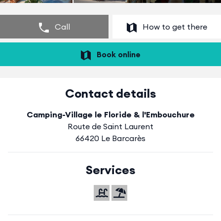
Call
How to get there
Book online
Contact details
Camping-Village le Floride & l'Embouchure
Route de Saint Laurent
66420 Le Barcarès
Services