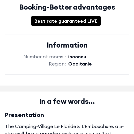
Booking-Better advantages
Best rate guaranteed LIVE
Information
Number of rooms :
inconnu
Region:
Occitanie
In a few words...
Presentation
The Camping-Village Le Floride & L'Embouchure, a 5-
star well-being paradise, welcomes you to Port-