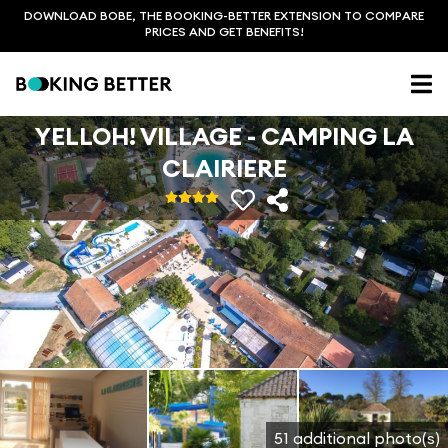
DOWNLOAD BOBE, THE BOOKING-BETTER EXTENSION TO COMPARE
PRICES AND GET BENEFITS!
YELLOH! VILLAGE - CAMPING LA
CLAIRIERE
51 additional photo(s)