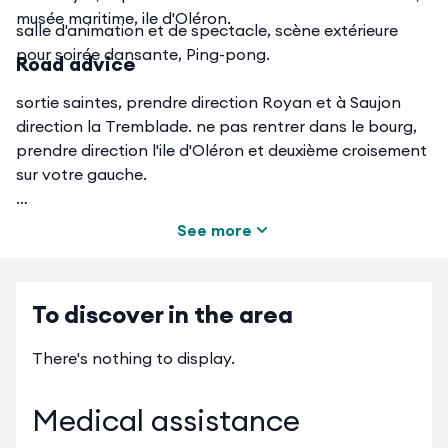
musée maritime, ile d'Oléron.
salle d'animation et de spectacle, scène extérieure
pour soirée dansante, Ping-pong.
Road advice
sortie saintes, prendre direction Royan et à Saujon
direction la Tremblade. ne pas rentrer dans le bourg,
prendre direction l'ile d'Oléron et deuxième croisement
sur votre gauche.
See more
en venant de la rochelle Rochefort, direction
marennes, passer le pont de la Seudre et en arrivant
To discover in the area
au rond point des bateaux, tout droit et première à
gauche
There's nothing to display.
Medical assistance