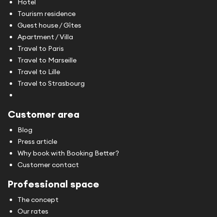
Hotel
Tourism residence
Guest house / Gîtes
Apartment / Villa
Travel to Paris
Travel to Marseille
Travel to Lille
Travel to Strasbourg
Customer area
Blog
Press article
Why book with Booking Better?
Customer contact
Professional space
The concept
Our rates