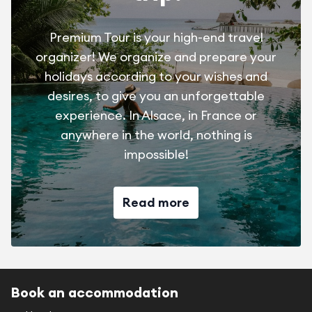
Premium Tour is your high-end travel
organizer! We organize and prepare your
holidays according to your wishes and
desires, to give you an unforgettable
experience. In Alsace, in France or
anywhere in the world, nothing is
impossible!
Read more
Book an accommodation