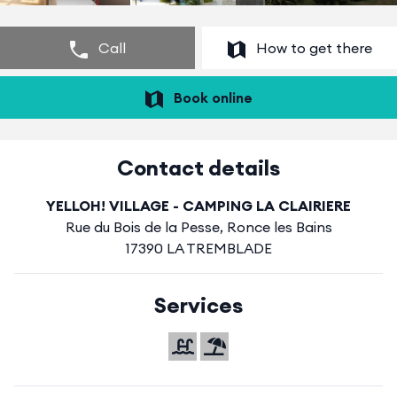
Call
How to get there
Book online
Contact details
YELLOH! VILLAGE - CAMPING LA CLAIRIERE
Rue du Bois de la Pesse, Ronce les Bains
17390 LA TREMBLADE
Services