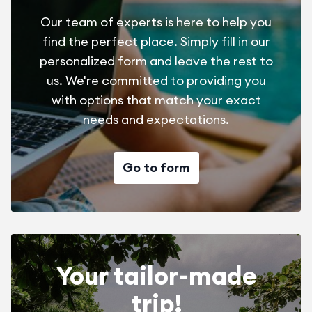
Our team of experts is here to help you
find the perfect place. Simply fill in our
personalized form and leave the rest to
us. We're committed to providing you
with options that match your exact
needs and expectations.
Go to form
Your tailor-made
trip!