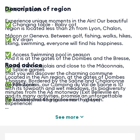
Description of region
✅ PRM Health
Experience unique moments in the Ain! Our beautiful
✅ Changing table - Baby cot
region is located less than 2h from Lyon, Chalon,
Mâcon or Geneva. Between golf, fishing, walks, hikes,
✅ RV drain
skiing, swimming, everyone will find his happiness.
✅ Access Swimming pool in season
And it is at the gates of the Dombes and the Bresse,
Road advice
facing the Beaujolais and close to the Mâconnais,
✅ Space games
that you will discover the charming commune
Located in the Ain region, at the gates of Dombes
Thoissey. Bordered by the Saône and Chalaronne
✅ Wifi Zone
and Beaujolais, our Camping du Val de Saône is 10
with its towpath and wet meadows, its biodiversity
minutes from the A6 motorway (Exit Belleville en
and its many activities, promise an unforgettable
✅ Troubleshooting (groceries- hygiene)
Beaujolais) and 45 minutes north of Lyon.
experience!
✅ Rental of barbecue
See more
✅ Rental of sheets and mattresses
Train stations nearby: