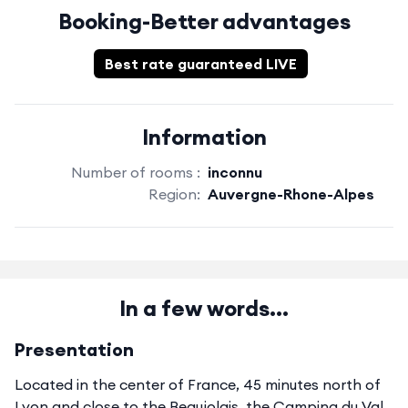
Booking-Better advantages
Best rate guaranteed LIVE
Information
Number of rooms :
inconnu
Region:
Auvergne-Rhone-Alpes
In a few words...
Presentation
Located in the center of France, 45 minutes north of
Lyon and close to the Beaujolais, the Camping du Val