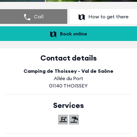
Call
How to get there
Book online
Contact details
Camping de Thoissey - Val de Saône
Allée du Port
01140 THOISSEY
Services