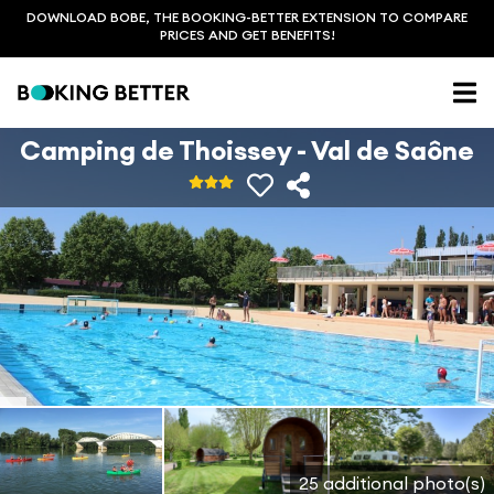
DOWNLOAD BOBE, THE BOOKING-BETTER EXTENSION TO COMPARE
PRICES AND GET BENEFITS!
Camping de Thoissey - Val de Saône
25 additional photo(s)