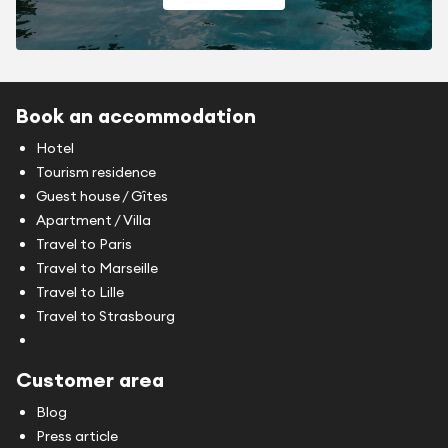
Book an accommodation
Hotel
Tourism residence
Guest house / Gîtes
Apartment / Villa
Travel to Paris
Travel to Marseille
Travel to Lille
Travel to Strasbourg
Customer area
Blog
Press article