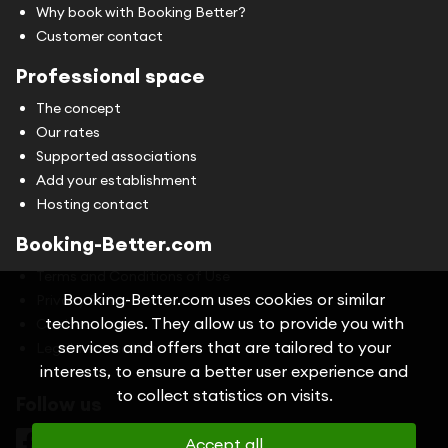
Why book with Booking Better?
Customer contact
Professional space
The concept
Our rates
Supported associations
Add your establishment
Hosting contact
Booking-Better.com
Terms and Conditions of Use
Booking-Better.com uses cookies or similar
Privacy Policy
technologies. They allow us to provide you with
Cookies
services and offers that are tailored to your
Legal information
interests, to ensure a better user experience and
to collect statistics on visits.
Follow us
Accept all