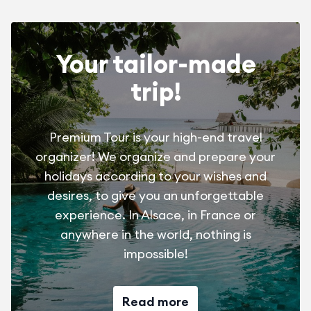
and activities! Touroparc Zoo, the Saint-Didier la
Chalaronne Water Gardens, the Villars-les-Dombes
Bird Park for lovers of animals and nature!
Your tailor-made
Climb the Roche du Solutré and visit its Prehistory
trip!
Museum or discover the medieval city of Pérouges and
the market of Châtillon-sur-Chalaronne for hikers and
history lovers!
Premium Tour is your high-end travel
organizer! We organize and prepare your
holidays according to your wishes and
desires, to give you an unforgettable
experience. In Alsace, in France or
anywhere in the world, nothing is
impossible!
Read more