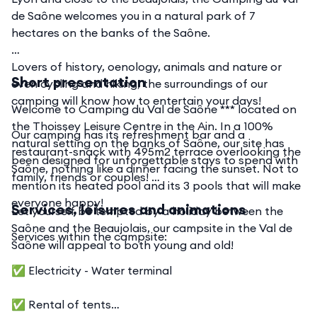
de Saône welcomes you in a natural park of 7
hectares on the banks of the Saône.
Lovers of history, oenology, animals and nature or
Short presentation
even cycling and hiking, the surroundings of our
camping will know how to entertain your days!
Welcome to Camping du Val de Saône *** located on
the Thoissey Leisure Centre in the Ain. In a 100%
Our camping has its refreshment bar and a
natural setting on the banks of Saône, our site has
restaurant-snack with 495m2 terrace overlooking the
been designed for unforgettable stays to spend with
Saône, nothing like a dinner facing the sunset. Not to
family, friends or couples!
mention its heated pool and its 3 pools that will make
everyone happy!
Services, leisures and animations
Let yourself be tempted by a holiday between the
Saône and the Beaujolais, our campsite in the Val de
Services within the campsite:
Saône will appeal to both young and old!
✅ Electricity - Water terminal
✅ Rental of tents