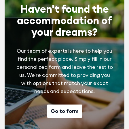
Haven't found the
accommodation of
your dreams?
Our team of experts is here to help you
find the perfect place. Simply fill in our
personalized form and leave the rest to
us. We're committed to providing you
with options that match your exact
needs and expectations.
Go to form