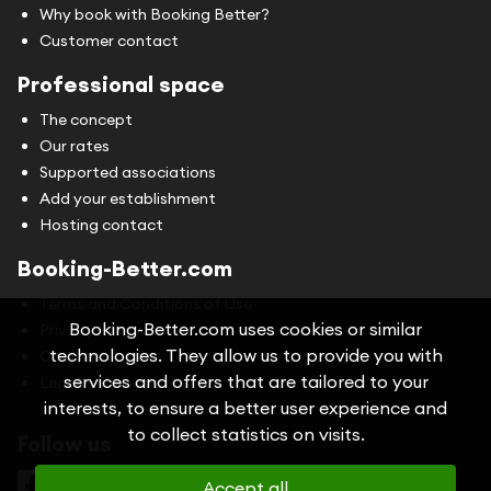
Why book with Booking Better?
Customer contact
Professional space
The concept
Our rates
Supported associations
Add your establishment
Hosting contact
Booking-Better.com
Terms and Conditions of Use
Booking-Better.com uses cookies or similar
Privacy Policy
technologies. They allow us to provide you with
Cookies
services and offers that are tailored to your
Legal information
interests, to ensure a better user experience and
to collect statistics on visits.
Follow us
Accept all