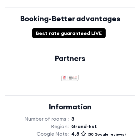
Booking-Better advantages
Best rate guaranteed LIVE
Partners
Information
Number of rooms :
3
Region:
Grand-Est
Google Note:
4,8
(30 Google reviews)