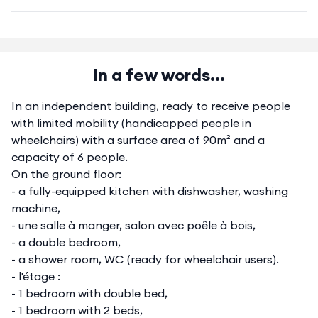
In a few words...
In an independent building, ready to receive people
with limited mobility (handicapped people in
wheelchairs) with a surface area of 90m² and a
capacity of 6 people.
On the ground floor:
- a fully-equipped kitchen with dishwasher, washing
machine,
- une salle à manger, salon avec poêle à bois,
- a double bedroom,
- a shower room, WC (ready for wheelchair users).
- l'étage :
- 1 bedroom with double bed,
- 1 bedroom with 2 beds,