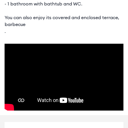
- 1 bathroom with bathtub and WC.
You can also enjoy its covered and enclosed terrace,
barbecue
.