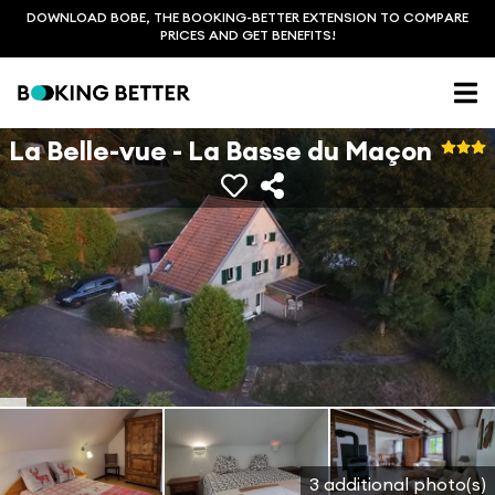
DOWNLOAD BOBE, THE BOOKING-BETTER EXTENSION TO COMPARE
PRICES AND GET BENEFITS!
La Belle-vue - La Basse du Maçon
3 additional photo(s)