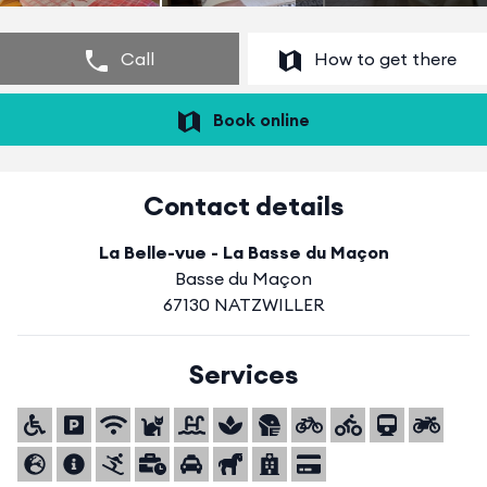
Call
How to get there
Book online
Contact details
La Belle-vue - La Basse du Maçon
Basse du Maçon
67130 NATZWILLER
Services