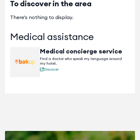
To discover in the area
There's nothing to display.
Medical assistance
Medical concierge service
Find a doctor who speak my language around
my hotel.
Discover