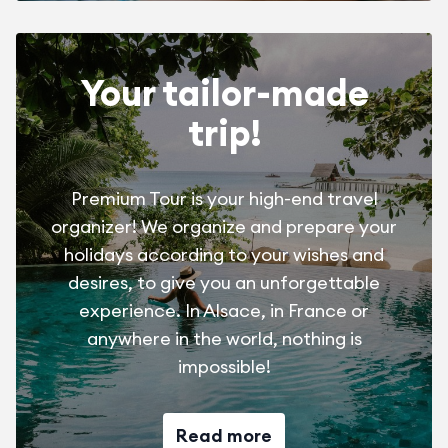
Your tailor-made
trip!
Premium Tour is your high-end travel
organizer! We organize and prepare your
holidays according to your wishes and
desires, to give you an unforgettable
experience. In Alsace, in France or
anywhere in the world, nothing is
impossible!
Read more