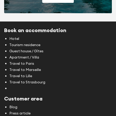
Book an accommodation
Hotel
Tourism residence
Guest house / Gîtes
Apartment / Villa
Travel to Paris
Travel to Marseille
Travel to Lille
Travel to Strasbourg
Customer area
Blog
Press article