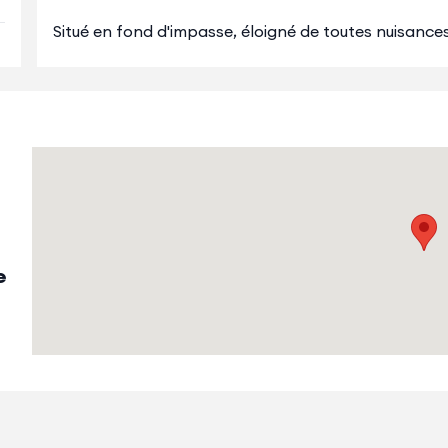
Situé en fond d'impasse, éloigné de toutes nuisances r
e