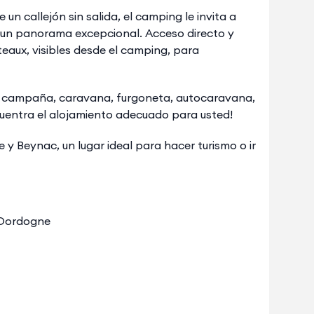
un callejón sin salida, el camping le invita a
n un panorama excepcional. Acceso directo y
eaux, visibles desde el camping, para
de campaña, caravana, furgoneta, autocaravana,
uentra el alojamiento adecuado para usted!
y Beynac, un lugar ideal para hacer turismo o ir
e Dordogne