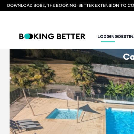
DOWNLOAD BOBE, THE BOOKING-BETTER EXTENSION TO COM
LODGING
DESTI
Ca