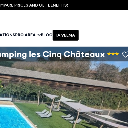
PARE PRICES AND GET BENEFITS!
NATIONS
PRO AREA
BLOG
IA VELMA
mping les Cinq Châteaux