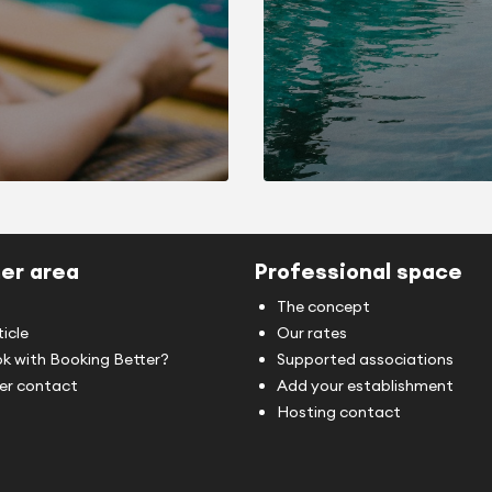
er area
Professional space
The concept
ticle
Our rates
k with Booking Better?
Supported associations
r contact
Add your establishment
Hosting contact