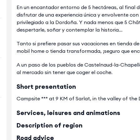
En un encantador entorno de 5 hectáreas, al final de 
disfrutar de una experiencia única y envolvente co
privilegiado a la Dordoña. Y nada menos que 5 Chât
despertarle, soñar y contemplar la historia...
Tanto si prefiere pasar sus vacaciones en tienda 
mobil home o tienda transformada, ¡seguro que enc
A un paso de los pueblos de Castelnaud-la-Chapelle 
al mercado sin tener que coger el coche.
Short presentation
Campsite *** at 9 KM of Sarlat, in the valley of th
Services, leisures and animations
Description of region
Road advice