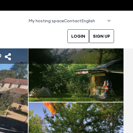
My hosting space
Contact
LOGIN
SIGN UP