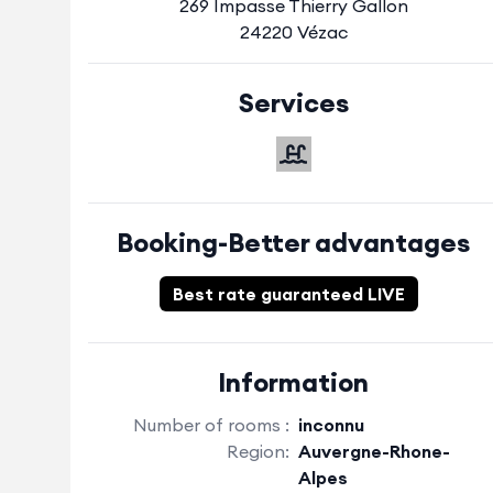
269 Impasse Thierry Gallon
24220 Vézac
Services
Booking-Better advantages
Best rate guaranteed LIVE
Information
Number of rooms :
inconnu
Region:
Auvergne-Rhone-
Alpes