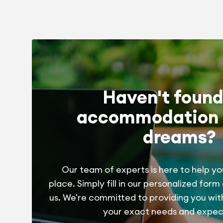
Haven't found
accommodation 
dreams?
Our team of experts is here to help yo
place. Simply fill in our personalized form
us. We're committed to providing you wit
your exact needs and expec