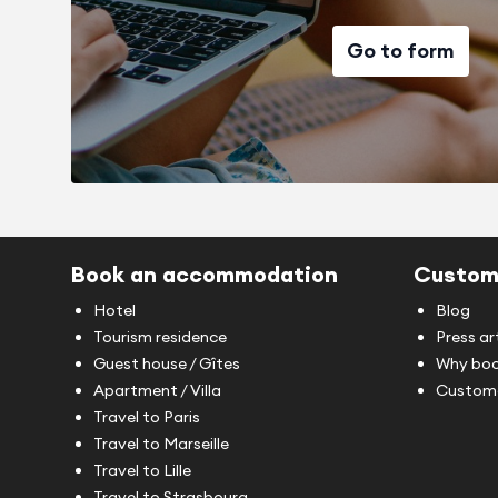
Go to form
Book an accommodation
Custom
Hotel
Blog
Tourism residence
Press ar
Guest house / Gîtes
Why boo
Apartment / Villa
Custome
Travel to Paris
Travel to Marseille
Travel to Lille
Travel to Strasbourg