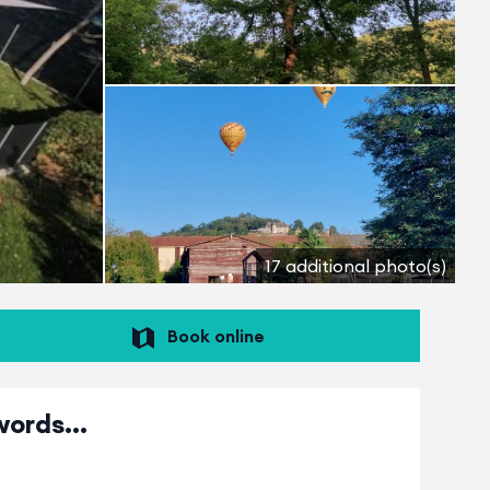
17 additional photo(s)
Book online
words...