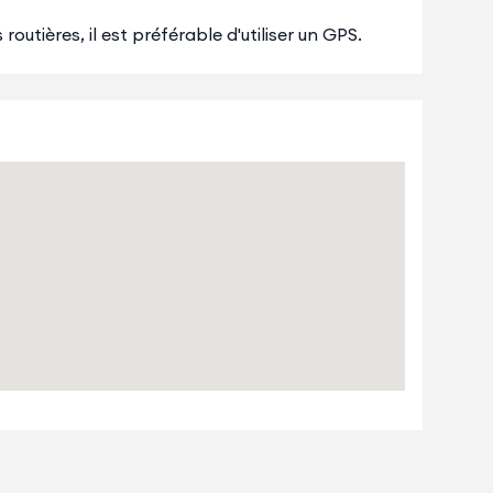
outières, il est préférable d'utiliser un GPS.