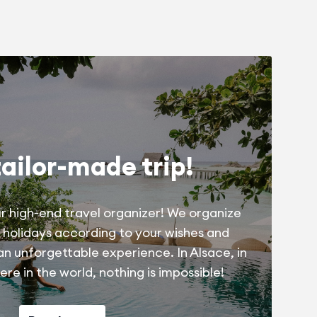
tailor-made trip!
r high-end travel organizer! We organize
 holidays according to your wishes and
 an unforgettable experience. In Alsace, in
re in the world, nothing is impossible!