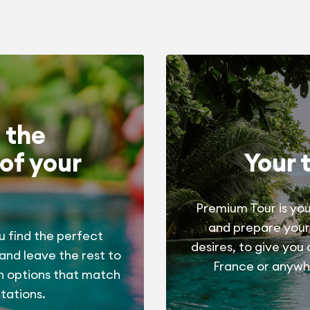
 the
of your
Your 
Premium Tour is you
and prepare your
u find the perfect
desires, to give you
 and leave the rest to
France or anywhe
h options that match
tations.