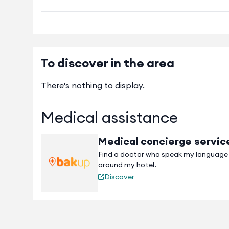
To discover in the area
There's nothing to display.
Medical assistance
Medical concierge servic
Find a doctor who speak my language
around my hotel.
Discover