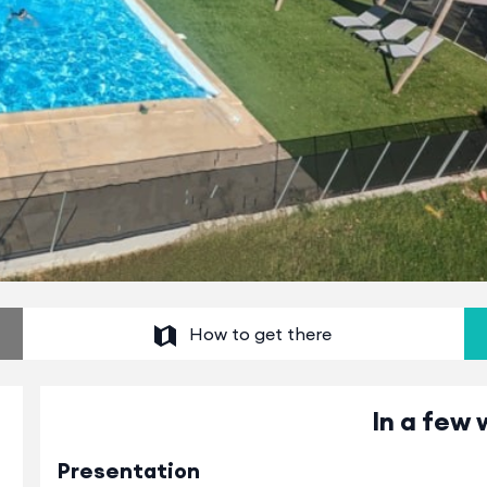
How to get there
In a few 
Presentation