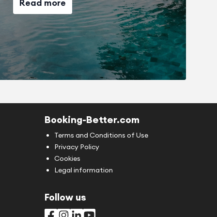
Read more
Booking-Better.com
Terms and Conditions of Use
Privacy Policy
Cookies
Legal information
Follow us