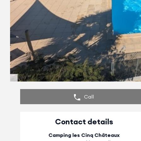
Call
Contact details
Camping les Cinq Châteaux