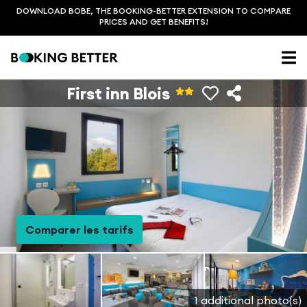
DOWNLOAD BOBE, THE BOOKING-BETTER EXTENSION TO COMPARE
PRICES AND GET BENEFITS!
First inn Blois
Comparer les tarifs
1 additional photo(s)