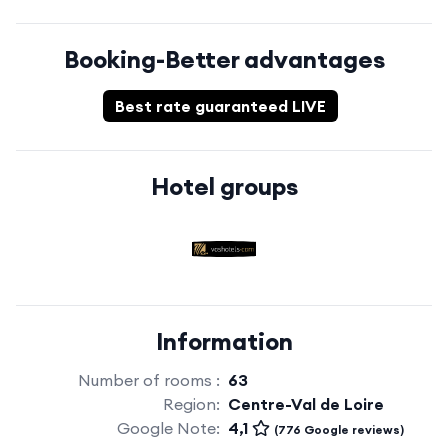
Booking-Better advantages
Best rate guaranteed LIVE
Hotel groups
Information
Number of rooms :
63
Region:
Centre-Val de Loire
Google Note:
4,1
(776 Google reviews)