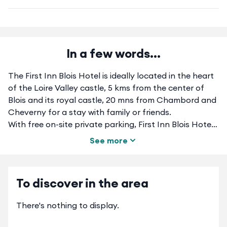
In a few words...
The First Inn Blois Hotel is ideally located in the heart
of the Loire Valley castle, 5 kms from the center of
Blois and its royal castle, 20 mns from Chambord and
Cheverny for a stay with family or friends.
With free on-site private parking, First Inn Blois Hotel
is just a 3-minute drive from the A10 motorway and the
See more
D924. Our double and twin rooms are decorated in a
modern, dynamic style with a private bathroom.
Private bath, flat screen TV with Bein Sport, free Wi-Fi,
To discover in the area
air-conditioned and serviced by a lift.A buffet
breakfast is served each morning and for lunch or
There's nothing to display.
dinner, direct access to our partner restaurant. A
microwave and a business corner with a computer and