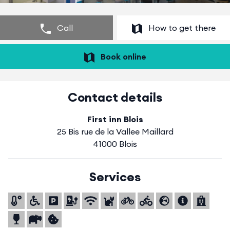
Call
How to get there
Book online
Contact details
First inn Blois
25 Bis rue de la Vallee Maillard
41000 Blois
Services