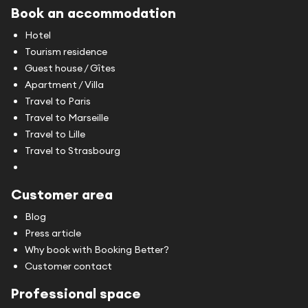
Book an accommodation
Hotel
Tourism residence
Guest house / Gîtes
Apartment / Villa
Travel to Paris
Travel to Marseille
Travel to Lille
Travel to Strasbourg
Customer area
Blog
Press article
Why book with Booking Better?
Customer contact
Professional space