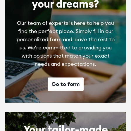
your dreams?
Our team of experts is here to help you
find the perfect place. Simply fill in our
personalized form and leave the rest to
us. We're committed to providing you
with options that match your exact
needs and expectations.
Go to form
Your tailor-made