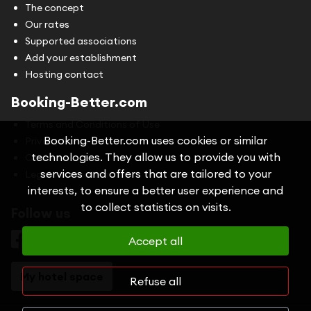
The concept
Our rates
Supported associations
Add your establishment
Hosting contact
Booking-Better.com
Terms and Conditions of Use
Booking-Better.com uses cookies or similar
Privacy Policy
technologies. They allow us to provide you with
Cookies
services and offers that are tailored to your
Legal information
interests, to ensure a better user experience and
to collect statistics on visits.
Follow us
Accept all
My hotel space
Refuse all