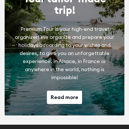
trip!
Premium Tour is your high-end travel
organizer! We organize and prepare your
holidays according to your wishes and
desires, to give you an unforgettable
experience. In Alsace, in France or
anywhere in the world, nothing is
impossible!
Read more