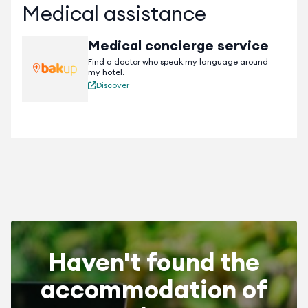
Medical assistance
free Wi-Fi.
Medical concierge service
Find a doctor who speak my language around
my hotel.
Discover
Haven't found the
accommodation of