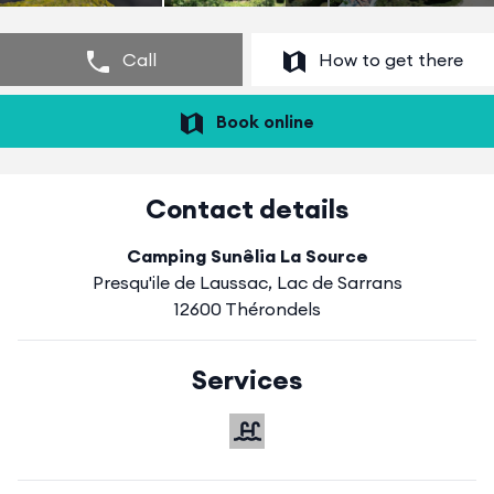
Call
How to get there
Book online
Contact details
Camping Sunêlia La Source
Presqu'ile de Laussac, Lac de Sarrans
12600 Thérondels
Services