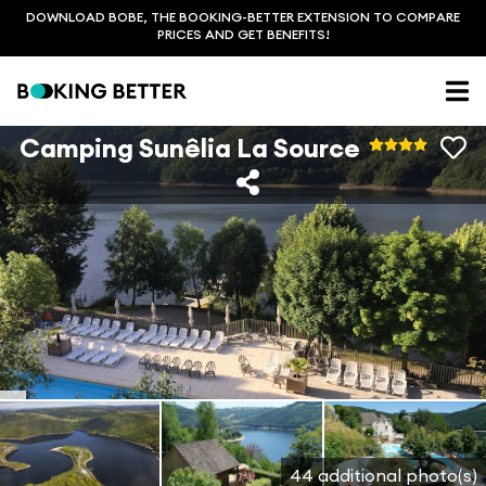
DOWNLOAD BOBE, THE BOOKING-BETTER EXTENSION TO COMPARE
PRICES AND GET BENEFITS!
Camping Sunêlia La Source
44 additional photo(s)