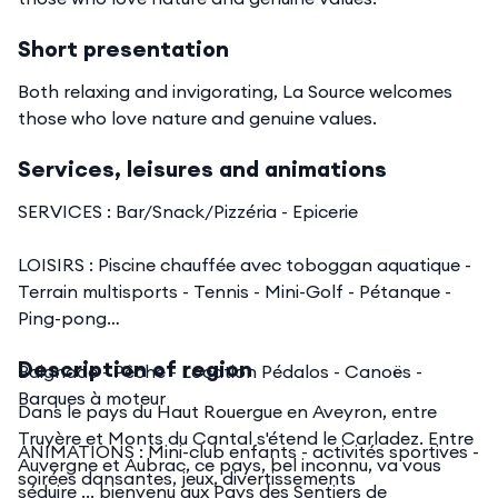
Short presentation
Both relaxing and invigorating, La Source welcomes
those who love nature and genuine values.
Services, leisures and animations
SERVICES : Bar/Snack/Pizzéria - Epicerie
LOISIRS : Piscine chauffée avec toboggan aquatique -
Terrain multisports - Tennis - Mini-Golf - Pétanque -
Ping-pong
Description of region
Baignade - Pêche - Location Pédalos - Canoës -
Barques à moteur
Dans le pays du Haut Rouergue en Aveyron, entre
Truyère et Monts du Cantal s'étend le Carladez. Entre
ANIMATIONS : Mini-club enfants - activités sportives -
Auvergne et Aubrac, ce pays, bel inconnu, va vous
soirées dansantes, jeux, divertissements
séduire ... bienvenu aux Pays des Sentiers de