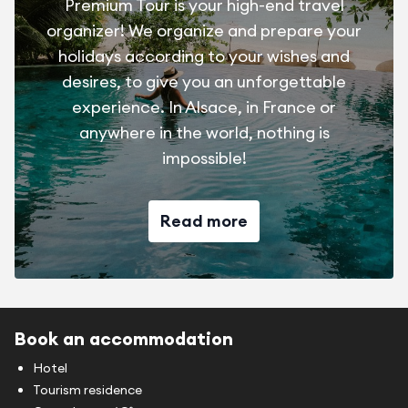
Premium Tour is your high-end travel
organizer! We organize and prepare your
holidays according to your wishes and
desires, to give you an unforgettable
experience. In Alsace, in France or
anywhere in the world, nothing is
impossible!
Read more
Book an accommodation
Hotel
Tourism residence