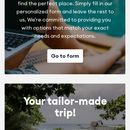
find the perfect place. Simply fill in our
personalized form and leave the rest to
us. We're committed to providing you
with options that match your exact
needs and expectations.
Go to form
Your tailor-made
trip!