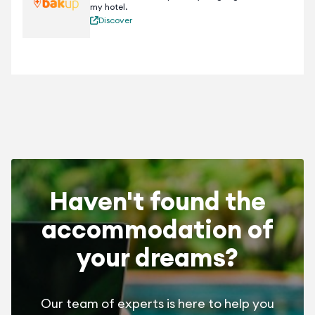
my hotel.
Discover
Haven't found the
accommodation of
your dreams?
Our team of experts is here to help you