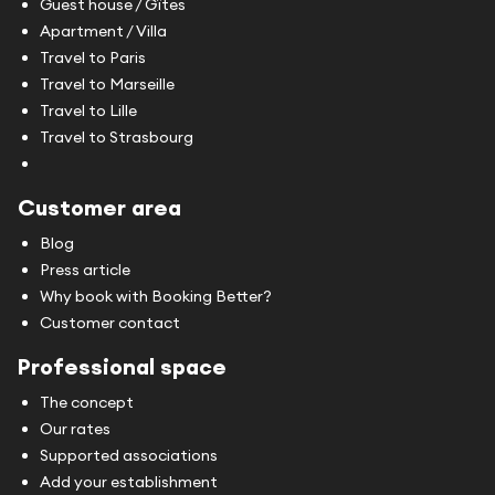
Guest house / Gîtes
Apartment / Villa
Travel to Paris
Travel to Marseille
Travel to Lille
Travel to Strasbourg
Customer area
Blog
Press article
Why book with Booking Better?
Customer contact
Professional space
The concept
Our rates
Supported associations
Add your establishment