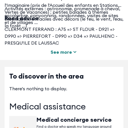
l'Imaginaire (prix de l'Accueil des enfants en Stations
Activités externes : astronomie, promenade à cheval,
Vertes de Vacances) : petites balades à thèmes
escalarbre, canyonning, randonnées, visites de sites
Road advice
étonnantes et faciles avec décors (le feu, le vent, l'eau,
et de villages ...
la forêt ...)
CLERMONT FERRAND : A75 => ST FLOUR - D921 =>
D990 => PIERREFORT - D990 => D34 => PAULHENC -
PRESQU'ILE DE LAUSSAC
See more
Dans un rayon de 35 à 60 km : Plateau de l'Aubrac
(Laguiole et son couteau) - Monts du Cantal (Plomb du
Cantal, Puy Mary ...) - Vallée du Lot (Estaing : un des
plus beaux villages de France) - Conques (sur les
To discover in the area
chemins de St Jacques de Compostelle) ...
There's nothing to display.
Medical assistance
Medical concierge service
Find a doctor who speak my language around