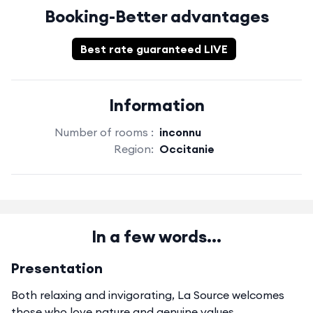
Booking-Better advantages
Best rate guaranteed LIVE
Information
Number of rooms :
inconnu
Region:
Occitanie
In a few words...
Presentation
Both relaxing and invigorating, La Source welcomes
those who love nature and genuine values.