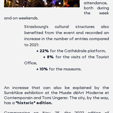
attendance,
both during
the week
and on weekends.
Strasbourg's cultural structures also
benefited from the event and recorded an
increase in the number of entries compared
to 2021:
+ 22%
for the Cathédrale platform,
+ 8%
for the visits of the Tourist
Office,
+ 10%
for the museums.
An increase that can also be explained by the
SurréAlice exhibition at the Musée déArt Moderne et
Contemporain and Tomi Ungerer.
The city, by the way,
has a
"historic" edition.
Commencing on Nov. 25, the 2022 edition of