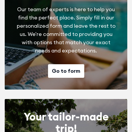
Our team of experts is here to help you
find the perfect place. Simply fill in our
personalized form and leave the rest to
us. We're committed to providing you
with options that match your exact
needs and expectations.
Go to form
Your tailor-made
trip!