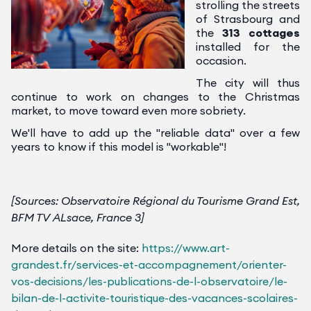
strolling the streets
of Strasbourg and
the
313 cottages
installed for the
occasion.
The city will thus
continue to work on changes to the Christmas
market, to move toward even more sobriety.
We'll have to add up the "reliable data" over a few
years to know if this model is "workable"!
[Sources: Observatoire Régional du Tourisme Grand Est,
BFM TV ALsace, France 3]
More details on the site:
https://www.art-
grandest.fr/services-et-accompagnement/orienter-
vos-decisions/les-publications-de-l-observatoire/le-
bilan-de-l-activite-touristique-des-vacances-scolaires-