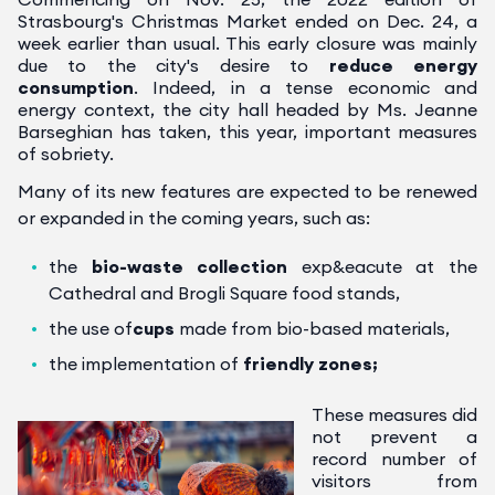
Strasbourg's Christmas Market ended on Dec. 24, a
week earlier than usual.
This early closure was mainly
due to the city's desire to
reduce energy
consumption
. Indeed, in a tense economic and
energy context, the city hall headed by Ms. Jeanne
Barseghian has taken, this year, important measures
of sobriety.
Many of its new features are expected to be renewed
or expanded in the coming years, such as:
the
bio-waste collection
exp&eacute at the
Cathedral and Brogli Square food stands,
the use of
cups
made from bio-based materials,
the implementation of
friendly zones;
These measures did
not prevent a
record number of
visitors from