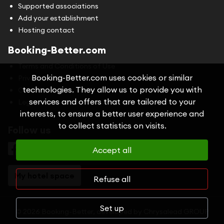
Supported associations
Add your establishment
Hosting contact
Booking-Better.com
Terms and Conditions of Use
Booking-Better.com uses cookies or similar
Privacy Policy
technologies. They allow us to provide you with
Cookies
services and offers that are tailored to your
Legal information
interests, to ensure a better user experience and
to collect statistics on visits.
Follow us
Accept all
My hotel space
Refuse all
Set up
© 2026 Booking-Better, developed by
Chrysalead GROUP