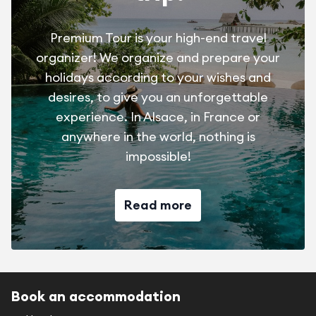
Premium Tour is your high-end travel
organizer! We organize and prepare your
holidays according to your wishes and
desires, to give you an unforgettable
experience. In Alsace, in France or
anywhere in the world, nothing is
impossible!
Read more
Book an accommodation