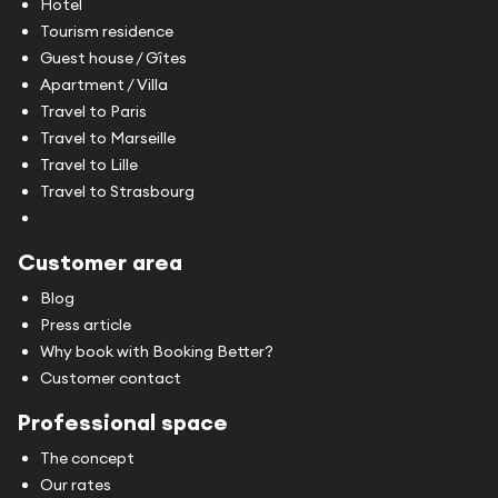
Hotel
Tourism residence
Guest house / Gîtes
Apartment / Villa
Travel to Paris
Travel to Marseille
Travel to Lille
Travel to Strasbourg
Customer area
Blog
Press article
Why book with Booking Better?
Customer contact
Professional space
The concept
Our rates