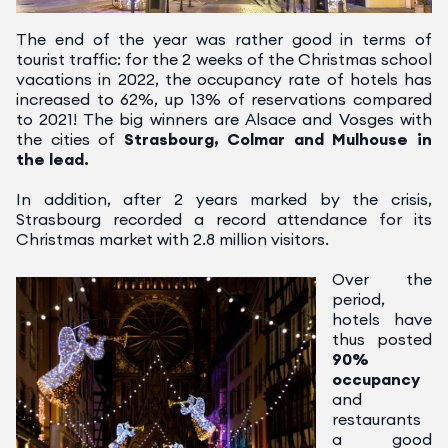
The end of the year was rather good in terms of
tourist traffic: for the 2 weeks of the Christmas school
vacations in 2022, the occupancy rate of hotels has
increased to 62%, up 13% of reservations compared
to 2021!
The big winners are Alsace and Vosges with
the cities of
Strasbourg, Colmar and Mulhouse in
the lead.
In addition, after 2 years marked by the crisis,
Strasbourg recorded a record attendance for its
Christmas market with 2.8 million visitors.
Over the
period,
hotels have
thus posted
90%
occupancy
and
restaurants
a good