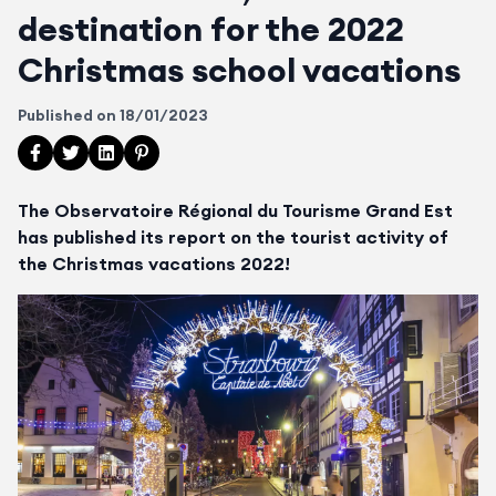
destination for the 2022
Christmas school vacations
Published on
18/01/2023
Partager cet article sur Facebook
Partager cet article sur Twitter
Partager cet article sur LinkedIn
Partager cet article sur Pinterest
The Observatoire Régional du Tourisme Grand Est
has published its report on the tourist activity of
the Christmas vacations 2022!