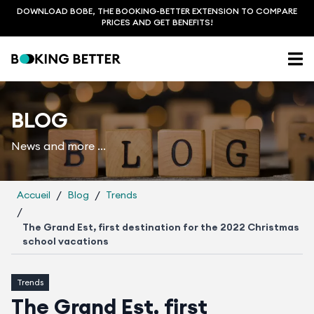
DOWNLOAD BOBE, THE BOOKING-BETTER EXTENSION TO COMPARE
PRICES AND GET BENEFITS!
BLOG
News and more ...
/
/
Accueil
Blog
Trends
/
The Grand Est, first destination for the 2022 Christmas
school vacations
Trends
The Grand Est, first