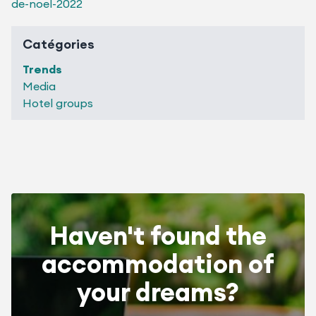
de-noel-2022
Catégories
Trends
Media
Hotel groups
Haven't found the
accommodation of
your dreams?